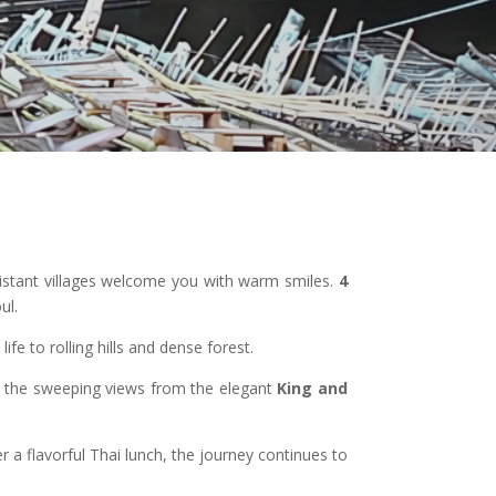
 distant villages welcome you with warm smiles.
4
ul.
ife to rolling hills and dense forest.
at the sweeping views from the elegant
King and
er a flavorful Thai lunch, the journey continues to