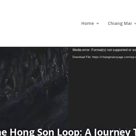
Home
Chiang Mai
Media error: Format(s) not supported or so
Download File: https://chiangmaivoyage.com/wp
ae Hong Son Loop: A Journey