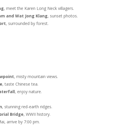
ng
, meet the Karen Long Neck villagers.
am and Wat Jong Klang
, sunset photos.
ort
, surrounded by forest.
ewpoint
, misty mountain views.
ge
, taste Chinese tea.
terfall
, enjoy nature.
n
, stunning red-earth ridges.
rial Bridge
, WWII history.
ai, arrive by 7:00 pm.