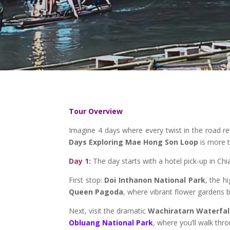
Tour Overview
Imagine 4 days where every twist in the road re
Days Exploring Mae Hong Son Loop
is more t
Day 1:
The day starts with a hotel pick-up in Chia
First stop:
Doi Inthanon National Park
, the h
Queen Pagoda
, where vibrant flower gardens 
Next, visit the dramatic
Wachiratarn Waterfal
Obluang National Park
, where you’ll walk thr