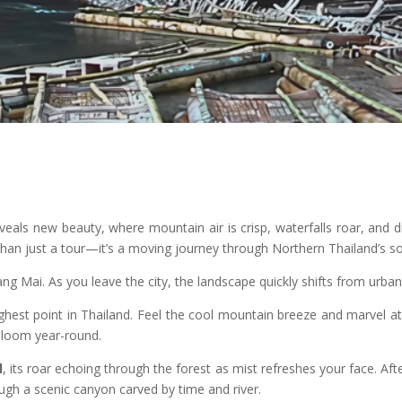
veals new beauty, where mountain air is crisp, waterfalls roar, and
han just a tour—it’s a moving journey through Northern Thailand’s so
ng Mai. As you leave the city, the landscape quickly shifts from urban l
ighest point in Thailand. Feel the cool mountain breeze and marvel 
bloom year-round.
l
, its roar echoing through the forest as mist refreshes your face. Aft
ough a scenic canyon carved by time and river.