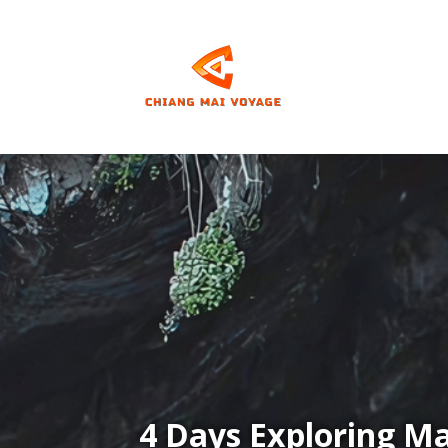
Video
Player
4 Days Exploring M