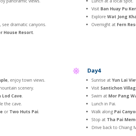
joy panoramic views.
Lunch at a local spot.
Visit
Ban Huay Pu Ke
Explore
Wat Jong Kh
, see dramatic canyons.
Overnight at
Fern Res
er House Resort
.
Day4

mple
, enjoy town views.
Sunrise at
Yun Lai Vi
mountain scenery.
Visit
Santichon Villa
 Lod Cave
.
Swim at
Mor Pang Wa
de the cave.
Lunch in Pai.
le
or
Two Huts Pai
.
Walk along
Pai Canyo
Stop at
Tha Pai Memo
Drive back to Chiang M