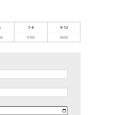
6
7-8
9-12
00
9700
9000