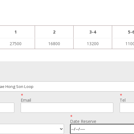
1
2
3-4
5-
27500
16800
13200
110
*
*
Email
Tel
*
Date Reserve