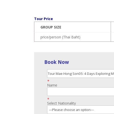
Tour Price
GROUP SIZE
price/person (Thai Baht)
Book Now
*
Name
*
Select Nationality