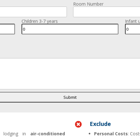
Room Number
Children 3-7 years
Infant 
Exclude

 lodging in
air-conditioned
Personal Costs
: Cost