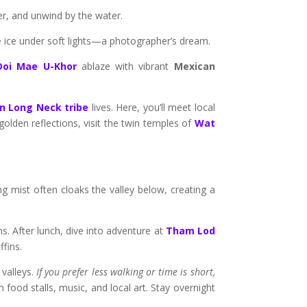
er, and unwind by the water.
ike ice under soft lights—a photographer’s dream.
Doi Mae U-Khor
ablaze with vibrant
Mexican
n Long Neck tribe
lives. Here, you’ll meet local
olden reflections, visit the twin temples of
Wat
mist often cloaks the valley below, creating a
s. After lunch, dive into adventure at
Tham Lod
ffins.
 valleys.
If you prefer less walking or time is short,
h food stalls, music, and local art. Stay overnight