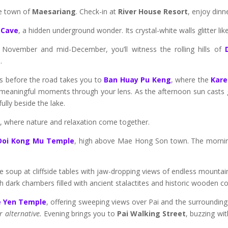
de town of
Maesariang
. Check-in at
River House Resort
, enjoy dinn
 Cave
, a hidden underground wonder. Its crystal-white walls glitter l
e November and mid-December, you’ll witness the rolling hills of
.
rs before the road takes you to
Ban Huay Pu Keng
, where the
Kare
ure meaningful moments through your lens. As the afternoon sun casts g
fully beside the lake.
t
, where nature and relaxation come together.
Doi Kong Mu Temple
, high above Mae Hong Son town. The morning 
e soup at cliffside tables with jaw-dropping views of endless mountain
 dark chambers filled with ancient stalactites and historic wooden co
e Yen Temple
, offering sweeping views over Pai and the surrounding
r alternative.
Evening brings you to
Pai Walking Street
, buzzing wit