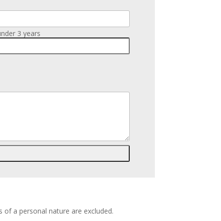
under 3 years
s of a personal nature are excluded.