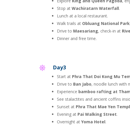
Explore
King and Queen Pagoda
, en
Stop at
Wachiratarn Waterfall
.
Lunch at a local restaurant.
Walk trails at
Obluang National Park
Drive to
Maesariang
, check-in at
Riv
Dinner and free time.
Day3

Start at
Phra That Doi Kong Mu Te
Drive to
Ban Jabo
, noodle lunch with 
Experience
bamboo rafting at Tham
See stalactites and ancient coffins insi
Sunset at
Phra That Mae Yen Temp
Evening at
Pai Walking Street
.
Overnight at
Yoma Hotel
.