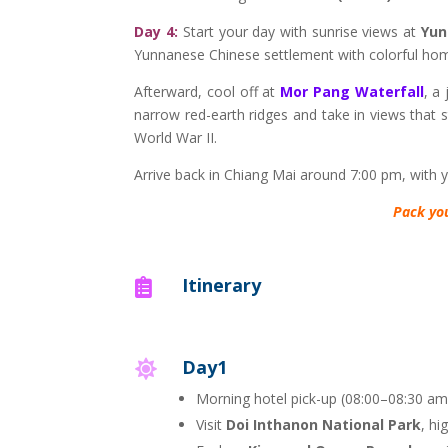
Day 4:
Start your day with sunrise views at
Yun
Yunnanese Chinese settlement with colorful hom
Afterward, cool off at
Mor Pang Waterfall
, a
narrow red-earth ridges and take in views that s
World War II.
Arrive back in Chiang Mai around 7:00 pm, with 
Pack yo
Itinerary

Day1

Morning hotel pick-up (08:00–08:30 am
Visit
Doi Inthanon National Park
, hi