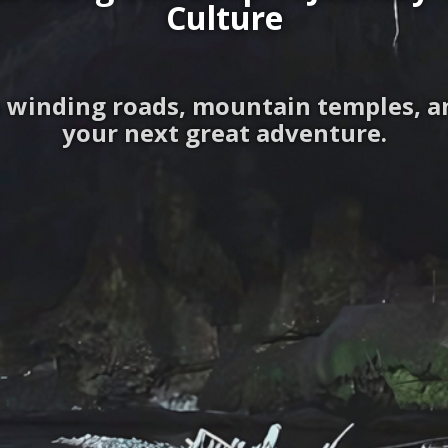
Culture
 winding roads, mountain temples, and
your next great adventure.