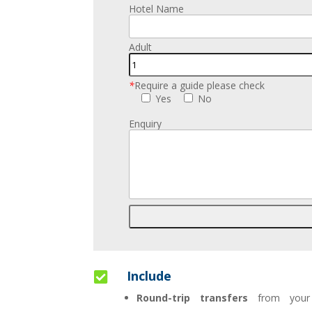
Hotel Name
Adult
*
Require a guide please check
Yes
No
Enquiry
Include

Round-trip transfers
from your