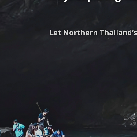
Let Northern Thailand’s