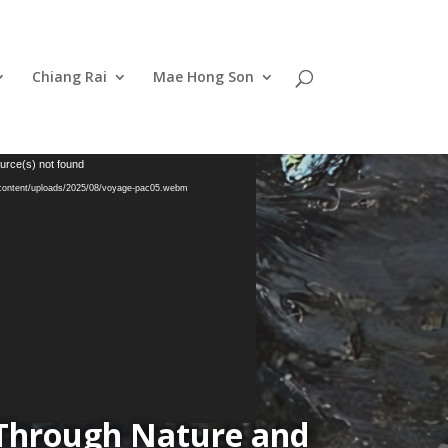
Chiang Rai
Mae Hong Son
urce(s) not found
-content/uploads/2025/08/voyage-pac05.webm
 Through Nature and