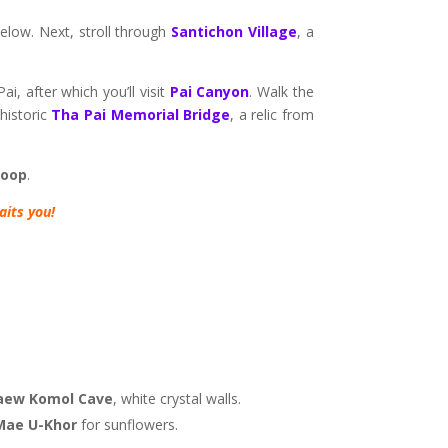
 below. Next, stroll through
Santichon Village
, a
i, after which you’ll visit
Pai Canyon
. Walk the
 historic
Tha Pai Memorial Bridge
, a relic from
Loop
.
its you!
aew Komol Cave
, white crystal walls.
Mae U-Khor
for sunflowers.