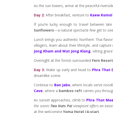
As the sun lowers, arrive at the peaceful riversi
Day 2:
After breakfast, venture to
Kaew Komol
If you’re lucky enough to travel between lat
Sunflowers
—a natural spectacle few get to see
Lunch brings you authentic Northern Thai flavo
villagers, learn about their lifestyle, and capt
Jong Kham and Wat Jong Klang
, sitting grace
Overnight at the forest-surrounded
Fern Resor
Day 3:
Wake up early and head to
Phra That 
dreamlike scene.
Continue to
Ban Jabo
, where locals serve noodl
Cave
, where a
bamboo raft
carries you through
As sunset approaches, climb to
Phra That Ma
the scenic
Two Huts Pai
viewpoint offers an easie
at the welcoming
Yoma Hotel (4-star)
.