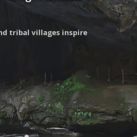
 tribal villages inspire