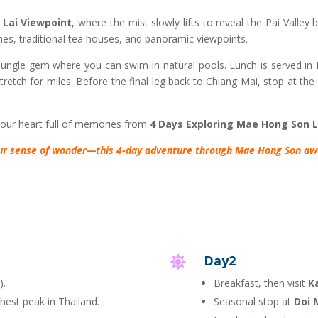
 Lai Viewpoint
, where the mist slowly lifts to reveal the Pai Valley
es, traditional tea houses, and panoramic viewpoints.
 jungle gem where you can swim in natural pools. Lunch is served in Pa
tretch for miles. Before the final leg back to Chiang Mai, stop at the
your heart full of memories from
4 Days Exploring Mae Hong Son 
ur sense of wonder—this 4-day adventure through Mae Hong Son awa
Day2

).
Breakfast, then visit
K
ghest peak in Thailand.
Seasonal stop at
Doi 