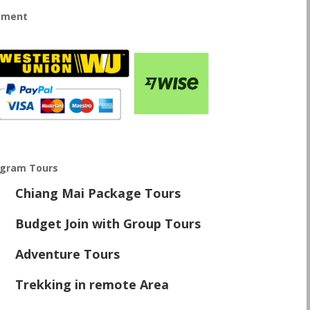
yment
ogram Tours
Chiang Mai Package Tours
\
Budget Join with Group Tours
\
Adventure Tours
\
Trekking in remote Area
\