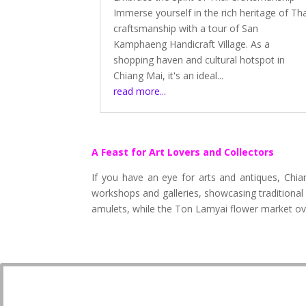
Immerse yourself in the rich heritage of Th
craftsmanship with a tour of San
Kamphaeng Handicraft Village. As a
shopping haven and cultural hotspot in
Chiang Mai, it's an ideal...
read more...
A Feast for Art Lovers and Collectors
If you have an eye for arts and antiques, Chi
workshops and galleries, showcasing traditional
amulets, while the Ton Lamyai flower market ove