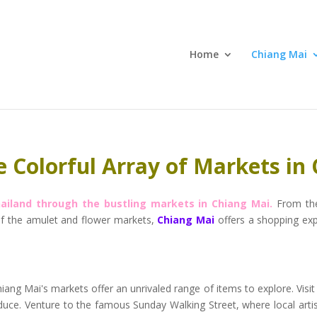
Home
Chiang Mai
e Colorful Array of Markets in
hailand through the bustling markets in Chiang Mai.
From the
 of the amulet and flower markets,
Chiang Mai
offers a shopping expe
iang Mai's markets offer an unrivaled range of items to explore. Visit
produce. Venture to the famous Sunday Walking Street, where local art