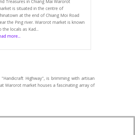
nd Treasures in Chiang Mai Warorot
arket is situated in the centre of
hinatown at the end of Chiang Moi Road
ear the Ping river. Warorot market is known
o the locals as Kad...
ead more...
 "Handicraft Highway", is brimming with artisan
lat Warorot market houses a fascinating array of
.