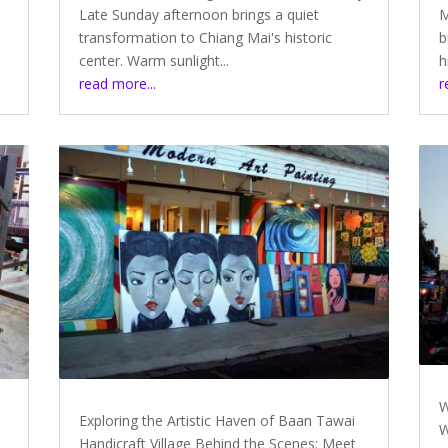
Late Sunday afternoon brings a quiet
M
transformation to Chiang Mai's historic
b
center. Warm sunlight...
h
read more...
r
W
Exploring the Artistic Haven of Baan Tawai
W
Handicraft Village Behind the Scenes: Meet