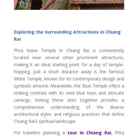
Exploring the Surrounding Attractions in Chiang
Rai
Phra Kaew Temple in Chiang Rai is conveniently
located near several other prominent attractions,
making it an ideal starting point for a day of temple-
hopping. Just a short distance away is the famous
White Temple, known for its contemporary design and
symbolic artwork. Meanwhile, the Blue Temple offers a
striking contrast with its vivid blue hues and intricate
carvings. Visiting these sites together provides a
comprehensive understanding of the diverse
architectural styles and religious practices that define
Chiang Rai’s spiritual landscape.
For travelers planning a
tour in Chiang Rai
, Phra