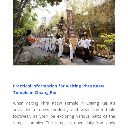
Practical Information for Visiting Phra Kaew
Temple in Chiang Rai
When visiting Phra Kaew Temple in Chiang Rai, it’s
advisable to dress modestly and wear comfortable
footwear, as you’ll be exploring various parts of the
temple complex. The temple is open daily from early