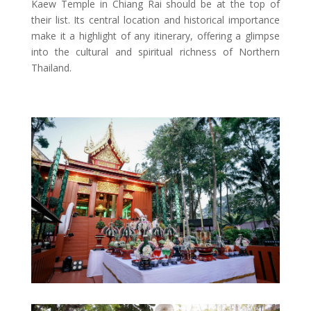
Kaew Temple in Chiang Rai should be at the top of
their list. Its central location and historical importance
make it a highlight of any itinerary, offering a glimpse
into the cultural and spiritual richness of Northern
Thailand.