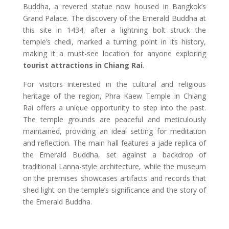
Buddha, a revered statue now housed in Bangkok’s
Grand Palace. The discovery of the Emerald Buddha at
this site in 1434, after a lightning bolt struck the
temple’s chedi, marked a turning point in its history,
making it a must-see location for anyone exploring
tourist attractions in Chiang Rai
.
For visitors interested in the cultural and religious
heritage of the region, Phra Kaew Temple in Chiang
Rai offers a unique opportunity to step into the past.
The temple grounds are peaceful and meticulously
maintained, providing an ideal setting for meditation
and reflection. The main hall features a jade replica of
the Emerald Buddha, set against a backdrop of
traditional Lanna-style architecture, while the museum
on the premises showcases artifacts and records that
shed light on the temple’s significance and the story of
the Emerald Buddha.