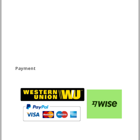
Payment