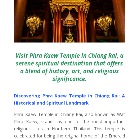
Visit Phra Kaew Temple in Chiang Rai, a
serene spiritual destination that offers
a blend of history, art, and religious
significance.
Discovering Phra Kaew Temple in Chiang Rai: A
Historical and Spiritual Landmark
Phra Kaew Temple in Chiang Rai, also known as Wat
Phra Kaew, stands as one of the most important
religious sites in Northern Thailand. This temple is
celebrated for being the original home of the Emerald