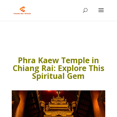
Phra Kaew Temple in
Chiang Rai: Explore This
Spiritual Gem