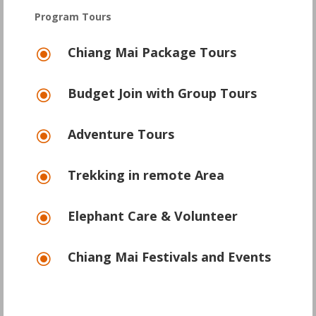
Program Tours
Chiang Mai Package Tours
\
Budget Join with Group Tours
\
Adventure Tours
\
Trekking in remote Area
\
Elephant Care & Volunteer
\
Chiang Mai Festivals and Events
\