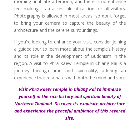
morning until late afternoon, and there is no entrance
fee, making it an accessible attraction for all visitors.
Photography is allowed in most areas, so don’t forget
to bring your camera to capture the beauty of the
architecture and the serene surroundings.
If you’re looking to enhance your visit, consider joining
a guided tour to learn more about the temple’s history
and its role in the development of Buddhism in the
region. A visit to Phra Kaew Temple in Chiang Rai is a
journey through time and spirituality, offering an
experience that resonates with both the mind and soul.
Visit Phra Kaew Temple in Chiang Rai to immerse
yourself in the rich history and spiritual beauty of
Northern Thailand. Discover its exquisite architecture
and experience the peaceful ambiance of this revered
site.