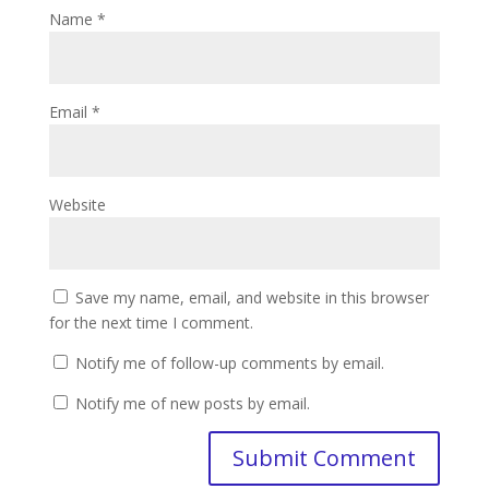
Name
*
Email
*
Website
Save my name, email, and website in this browser
for the next time I comment.
Notify me of follow-up comments by email.
Notify me of new posts by email.