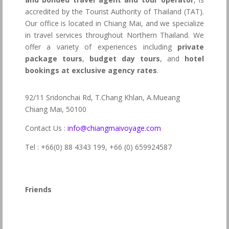
accredited by the Tourist Authority of Thailand (TAT).
Our office is located in Chiang Mai, and we specialize
in travel services throughout Northern Thailand. We
offer a variety of experiences including
private
package tours
,
budget day tours
, and
hotel
bookings at exclusive agency rates
.
92/11 Sridonchai Rd, T.Chang Khlan, A.Mueang
Chiang Mai, 50100
Contact Us :
info@chiangmaivoyage.com
Tel : +66(0) 88 4343 199,
+66 (0) 659924587
Friends