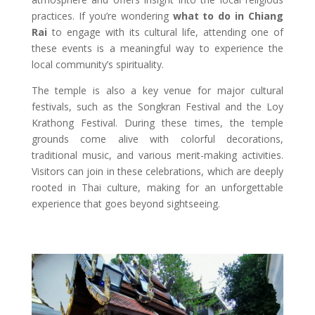
practices. If you’re wondering
what to do in Chiang
Rai
to engage with its cultural life, attending one of
these events is a meaningful way to experience the
local community’s spirituality.
The temple is also a key venue for major cultural
festivals, such as the Songkran Festival and the Loy
Krathong Festival. During these times, the temple
grounds come alive with colorful decorations,
traditional music, and various merit-making activities.
Visitors can join in these celebrations, which are deeply
rooted in Thai culture, making for an unforgettable
experience that goes beyond sightseeing.