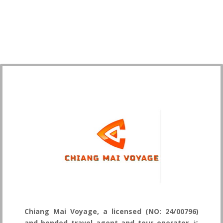
Chiang Mai Voyage, a licensed (NO: 24/00796)
and bonded travel agent and tour operator
, is