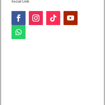
Social Link