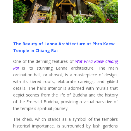
The Beauty of Lanna Architecture at Phra Kaew
Temple in Chiang Rai
One of the defining features of
Wat Phra Kaew Chiang
Rai
is its stunning Lanna architecture. The main
ordination hall, or ubosot, is a masterpiece of design,
with its tiered roofs, elaborate carvings, and gilded
details. The hall’s interior is adorned with murals that
depict scenes from the life of Buddha and the history
of the Emerald Buddha, providing a visual narrative of
the temple’s spiritual journey.
The chedi, which stands as a symbol of the temple’s
historical importance, is surrounded by lush gardens