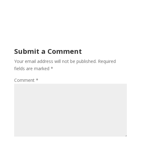
Submit a Comment
Your email address will not be published.
Required
fields are marked
*
Comment
*