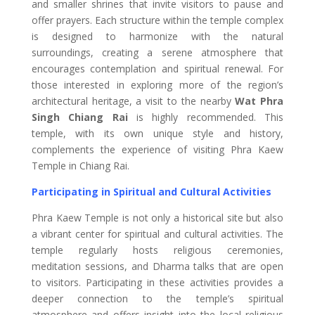
and smaller shrines that invite visitors to pause and
offer prayers. Each structure within the temple complex
is designed to harmonize with the natural
surroundings, creating a serene atmosphere that
encourages contemplation and spiritual renewal. For
those interested in exploring more of the region’s
architectural heritage, a visit to the nearby
Wat Phra
Singh Chiang Rai
is highly recommended. This
temple, with its own unique style and history,
complements the experience of visiting Phra Kaew
Temple in Chiang Rai.
Participating in Spiritual and Cultural Activities
Phra Kaew Temple is not only a historical site but also
a vibrant center for spiritual and cultural activities. The
temple regularly hosts religious ceremonies,
meditation sessions, and Dharma talks that are open
to visitors. Participating in these activities provides a
deeper connection to the temple’s spiritual
atmosphere and offers insight into the local religious