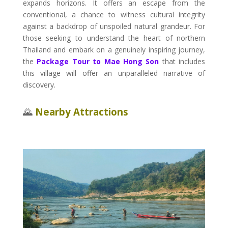
expands horizons. It offers an escape from the
conventional, a chance to witness cultural integrity
against a backdrop of unspoiled natural grandeur. For
those seeking to understand the heart of northern
Thailand and embark on a genuinely inspiring journey,
the
Package Tour to Mae Hong Son
that includes
this village will offer an unparalleled narrative of
discovery.
🌄
Nearby Attractions