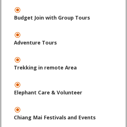
\
Budget Join with Group Tours
\
Adventure Tours
\
Trekking in remote Area
\
Elephant Care & Volunteer
\
Chiang Mai Festivals and Events