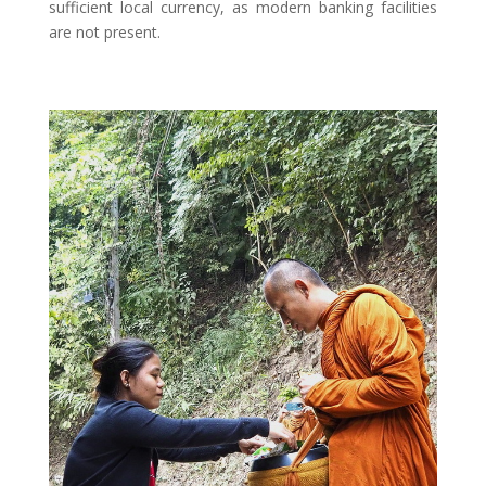
sufficient local currency, as modern banking facilities
are not present.