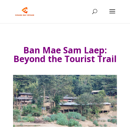
Ban Mae Sam Laep:
Beyond the Tourist Trail