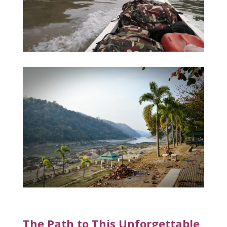
The Path to This Unforgettable