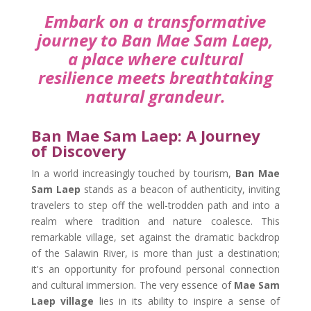
Embark on a transformative
journey to Ban Mae Sam Laep,
a place where cultural
resilience meets breathtaking
natural grandeur.
Ban Mae Sam Laep: A Journey
of Discovery
In a world increasingly touched by tourism,
Ban Mae
Sam Laep
stands as a beacon of authenticity, inviting
travelers to step off the well-trodden path and into a
realm where tradition and nature coalesce. This
remarkable village, set against the dramatic backdrop
of the Salawin River, is more than just a destination;
it's an opportunity for profound personal connection
and cultural immersion. The very essence of
Mae Sam
Laep village
lies in its ability to inspire a sense of