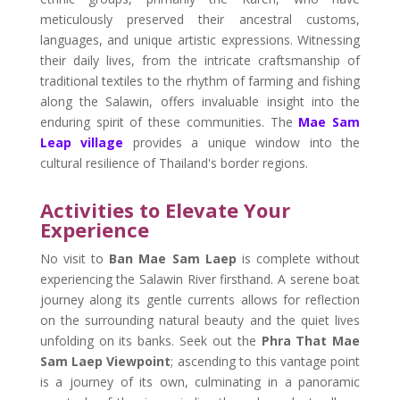
meticulously preserved their ancestral customs,
languages, and unique artistic expressions. Witnessing
their daily lives, from the intricate craftsmanship of
traditional textiles to the rhythm of farming and fishing
along the Salawin, offers invaluable insight into the
enduring spirit of these communities. The
Mae Sam
Leap village
provides a unique window into the
cultural resilience of Thailand's border regions.
Activities to Elevate Your
Experience
No visit to
Ban Mae Sam Laep
is complete without
experiencing the Salawin River firsthand. A serene boat
journey along its gentle currents allows for reflection
on the surrounding natural beauty and the quiet lives
unfolding on its banks. Seek out the
Phra That Mae
Sam Laep Viewpoint
; ascending to this vantage point
is a journey of its own, culminating in a panoramic