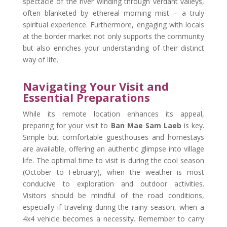
spectacle of the river winding through verdant valleys,
often blanketed by ethereal morning mist – a truly
spiritual experience. Furthermore, engaging with locals
at the border market not only supports the community
but also enriches your understanding of their distinct
way of life.
Navigating Your Visit and
Essential Preparations
While its remote location enhances its appeal,
preparing for your visit to
Ban Mae Sam Laeb
is key.
Simple but comfortable guesthouses and homestays
are available, offering an authentic glimpse into village
life. The optimal time to visit is during the cool season
(October to February), when the weather is most
conducive to exploration and outdoor activities.
Visitors should be mindful of the road conditions,
especially if traveling during the rainy season, when a
4x4 vehicle becomes a necessity. Remember to carry