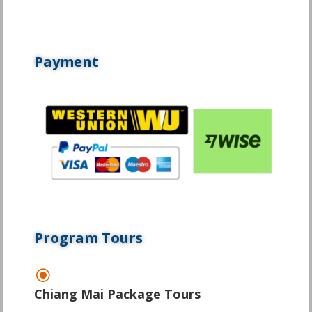
Payment
Program Tours
\
Chiang Mai Package Tours