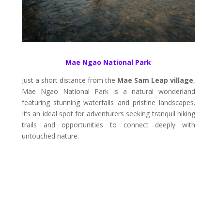
Mae Ngao National Park
Just a short distance from the
Mae Sam Leap village
,
Mae Ngao National Park is a natural wonderland
featuring stunning waterfalls and pristine landscapes.
It’s an ideal spot for adventurers seeking tranquil hiking
trails and opportunities to connect deeply with
untouched nature.