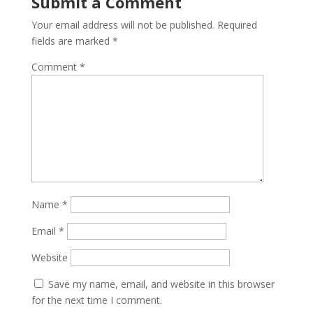
Submit a Comment
Your email address will not be published.
Required
fields are marked
*
Comment
*
Name
*
Email
*
Website
Save my name, email, and website in this browser
for the next time I comment.