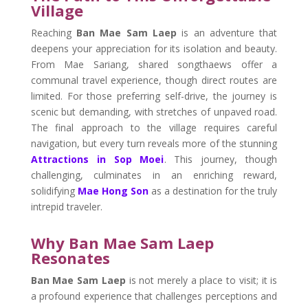
Village
Reaching
Ban Mae Sam Laep
is an adventure that
deepens your appreciation for its isolation and beauty.
From Mae Sariang, shared songthaews offer a
communal travel experience, though direct routes are
limited. For those preferring self-drive, the journey is
scenic but demanding, with stretches of unpaved road.
The final approach to the village requires careful
navigation, but every turn reveals more of the stunning
Attractions in Sop Moei
. This journey, though
challenging, culminates in an enriching reward,
solidifying
Mae Hong Son
as a destination for the truly
intrepid traveler.
Why Ban Mae Sam Laep
Resonates
Ban Mae Sam Laep
is not merely a place to visit; it is
a profound experience that challenges perceptions and