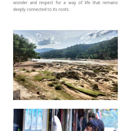
wonder and respect for a way of life that remains
deeply connected to its roots.