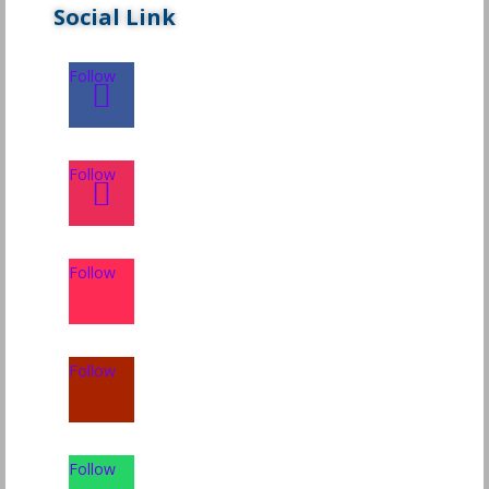
Social Link
Follow
Follow
Follow
Follow
Follow