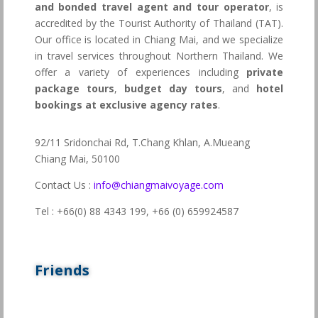
and bonded travel agent and tour operator
, is
accredited by the Tourist Authority of Thailand (TAT).
Our office is located in Chiang Mai, and we specialize
in travel services throughout Northern Thailand. We
offer a variety of experiences including
private
package tours
,
budget day tours
, and
hotel
bookings at exclusive agency rates
.
92/11 Sridonchai Rd, T.Chang Khlan, A.Mueang
Chiang Mai, 50100
Contact Us :
info@chiangmaivoyage.com
Tel : +66(0) 88 4343 199,
+66 (0) 659924587
Friends