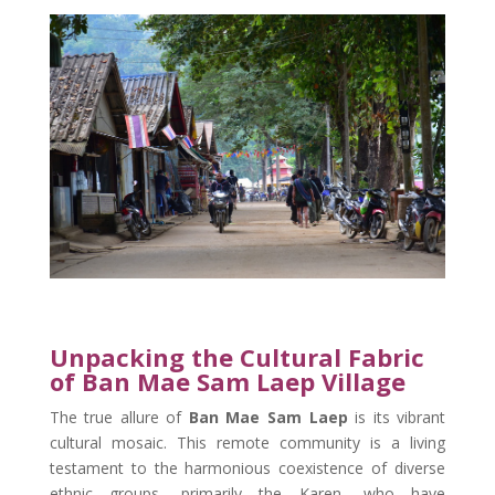
Unpacking the Cultural Fabric
of Ban Mae Sam Laep Village
The true allure of
Ban Mae Sam Laep
is its vibrant
cultural mosaic. This remote community is a living
testament to the harmonious coexistence of diverse
ethnic groups, primarily the Karen, who have