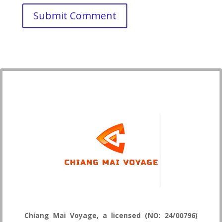
Chiang Mai Voyage, a licensed (NO: 24/00796)