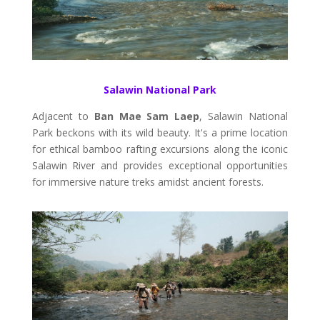
Salawin National Park
Adjacent to
Ban Mae Sam Laep
, Salawin National
Park beckons with its wild beauty. It's a prime location
for ethical bamboo rafting excursions along the iconic
Salawin River and provides exceptional opportunities
for immersive nature treks amidst ancient forests.