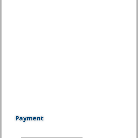
Payment