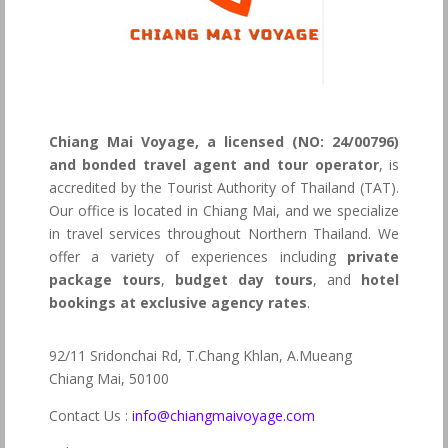
Chiang Mai Voyage, a licensed (NO: 24/00796)
and bonded travel agent and tour operator
, is
accredited by the Tourist Authority of Thailand (TAT).
Our office is located in Chiang Mai, and we specialize
in travel services throughout Northern Thailand. We
offer a variety of experiences including
private
package tours
,
budget day tours
, and
hotel
bookings at exclusive agency rates
.
92/11 Sridonchai Rd, T.Chang Khlan, A.Mueang
Chiang Mai, 50100
Contact Us :
info@chiangmaivoyage.com