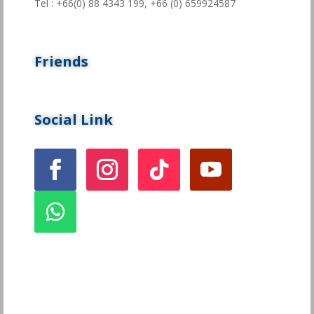
Tel : +66(0) 88 4343 199,
+66 (0) 659924587
Friends
Social Link