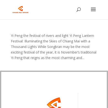
Yi Peng the festival of rivers and light Yi Peng Lantern
Festival: Illuminating the Skies of Chiang Mai with a
Thousand Lights While Songkran may be the most
exciting festival of the year, it is November’s traditional
Yi Peng that reigns as the most charming and...