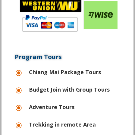
Program Tours
Chiang Mai Package Tours
\
Budget Join with Group Tours
\
Adventure Tours
\
Trekking in remote Area
\