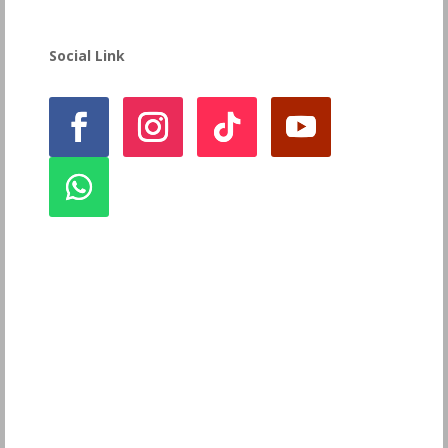
Social Link