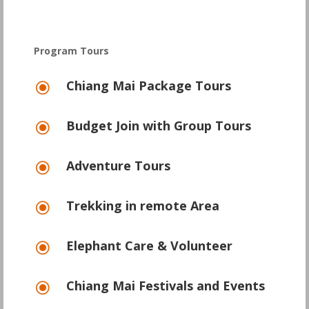
Program Tours
Chiang Mai Package Tours
\
Budget Join with Group Tours
\
Adventure Tours
\
Trekking in remote Area
\
Elephant Care & Volunteer
\
Chiang Mai Festivals and Events
\