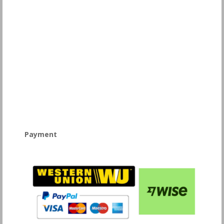
Payment