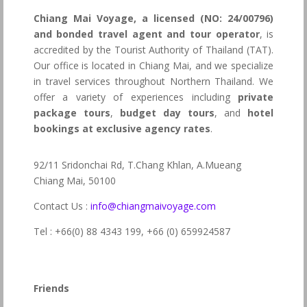
Chiang Mai Voyage, a licensed (NO: 24/00796)
and bonded travel agent and tour operator
, is
accredited by the Tourist Authority of Thailand (TAT).
Our office is located in Chiang Mai, and we specialize
in travel services throughout Northern Thailand. We
offer a variety of experiences including
private
package tours
,
budget day tours
, and
hotel
bookings at exclusive agency rates
.
92/11 Sridonchai Rd, T.Chang Khlan, A.Mueang
Chiang Mai, 50100
Contact Us :
info@chiangmaivoyage.com
Tel : +66(0) 88 4343 199,
+66 (0) 659924587
Friends