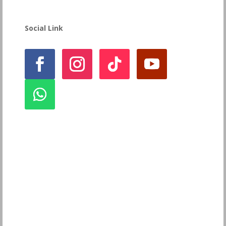
Social Link