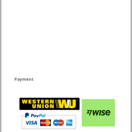
Payment