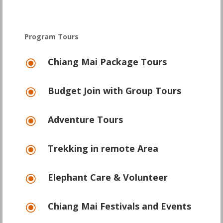
Program Tours
Chiang Mai Package Tours
\
Budget Join with Group Tours
\
Adventure Tours
\
Trekking in remote Area
\
Elephant Care & Volunteer
\
Chiang Mai Festivals and Events
\