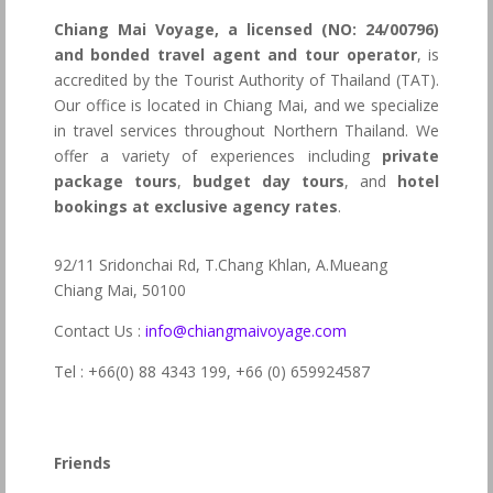
Chiang Mai Voyage, a licensed (NO: 24/00796)
and bonded travel agent and tour operator
, is
accredited by the Tourist Authority of Thailand (TAT).
Our office is located in Chiang Mai, and we specialize
in travel services throughout Northern Thailand. We
offer a variety of experiences including
private
package tours
,
budget day tours
, and
hotel
bookings at exclusive agency rates
.
92/11 Sridonchai Rd, T.Chang Khlan, A.Mueang
Chiang Mai, 50100
Contact Us :
info@chiangmaivoyage.com
Tel : +66(0) 88 4343 199,
+66 (0) 659924587
Friends