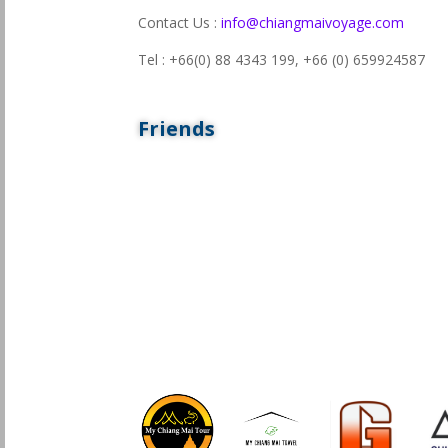
Contact Us :
info@chiangmaivoyage.com
Tel : +66(0) 88 4343 199,
+66 (0) 659924587
Friends