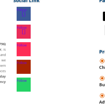
Social Link
P
Follow
Follow
796)
Follow
r
, is
Pr
land
d we
Follow
hern
Ch
nces
day
Follow
ency
Bu
Ad