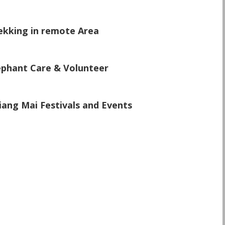
\
ekking in remote Area
\
ephant Care & Volunteer
\
iang Mai Festivals and Events