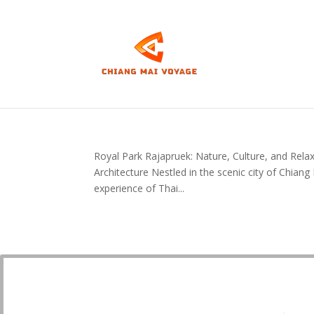
Royal Park Rajapruek: Nature, Culture, and Relax
Architecture Nestled in the scenic city of Chian
experience of Thai...