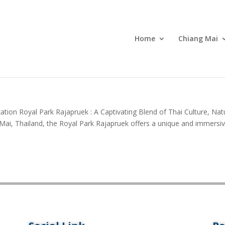
Home
Chiang Mai
ation Royal Park Rajapruek : A Captivating Blend of Thai Culture, Nat
g Mai, Thailand, the Royal Park Rajapruek offers a unique and immersi