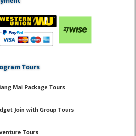
ayment
ogram Tours
\
iang Mai Package Tours
\
dget Join with Group Tours
\
venture Tours