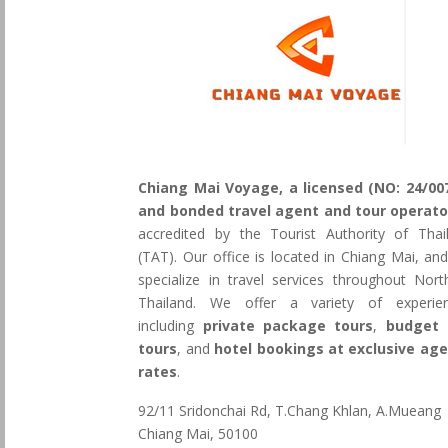
Chiang Mai Voyage, a licensed (NO: 24/00
and bonded travel agent and tour operato
accredited by the Tourist Authority of Thai
(TAT). Our office is located in Chiang Mai, an
specialize in travel services throughout Nort
Thailand. We offer a variety of experie
including
private package tours
,
budget 
tours
, and
hotel bookings at exclusive ag
rates
.
92/11 Sridonchai Rd, T.Chang Khlan, A.Mueang
Chiang Mai, 50100