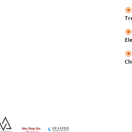
Tr
El
Ch