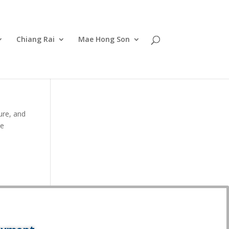
Chiang Rai
Mae Hong Son
ure, and
ve