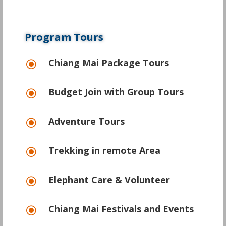
Program Tours
Chiang Mai Package Tours
\
Budget Join with Group Tours
\
Adventure Tours
\
Trekking in remote Area
\
Elephant Care & Volunteer
\
Chiang Mai Festivals and Events
\