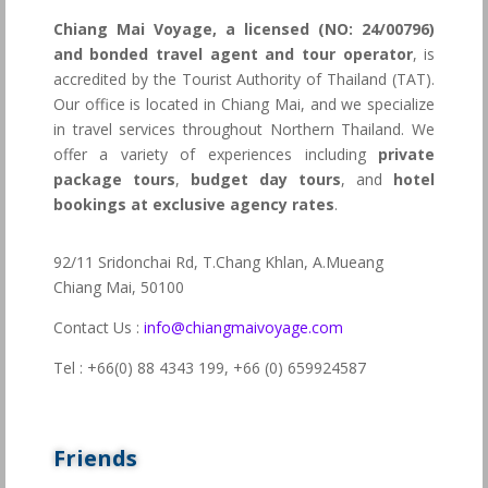
Chiang Mai Voyage, a licensed (NO: 24/00796)
and bonded travel agent and tour operator
, is
accredited by the Tourist Authority of Thailand (TAT).
Our office is located in Chiang Mai, and we specialize
in travel services throughout Northern Thailand. We
offer a variety of experiences including
private
package tours
,
budget day tours
, and
hotel
bookings at exclusive agency rates
.
92/11 Sridonchai Rd, T.Chang Khlan, A.Mueang
Chiang Mai, 50100
Contact Us :
info@chiangmaivoyage.com
Tel : +66(0) 88 4343 199,
+66 (0) 659924587
Friends