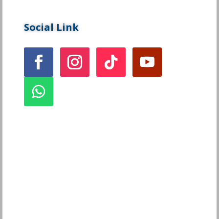
Social Link