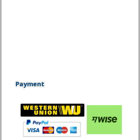
Payment