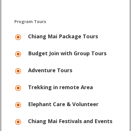
Program Tours
Chiang Mai Package Tours
\
Budget Join with Group Tours
\
Adventure Tours
\
Trekking in remote Area
\
Elephant Care & Volunteer
\
Chiang Mai Festivals and Events
\