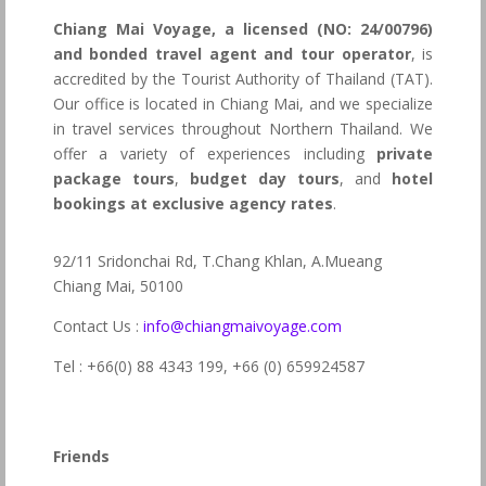
Chiang Mai Voyage, a licensed (NO: 24/00796)
and bonded travel agent and tour operator
, is
accredited by the Tourist Authority of Thailand (TAT).
Our office is located in Chiang Mai, and we specialize
in travel services throughout Northern Thailand. We
offer a variety of experiences including
private
package tours
,
budget day tours
, and
hotel
bookings at exclusive agency rates
.
92/11 Sridonchai Rd, T.Chang Khlan, A.Mueang
Chiang Mai, 50100
Contact Us :
info@chiangmaivoyage.com
Tel : +66(0) 88 4343 199,
+66 (0) 659924587
Friends