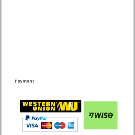
Payment