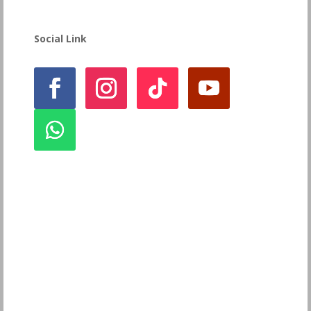
Social Link