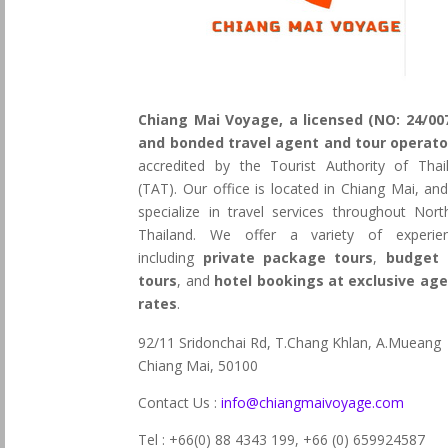
Chiang Mai Voyage, a licensed (NO: 24/00
and bonded travel agent and tour operato
accredited by the Tourist Authority of Thai
(TAT). Our office is located in Chiang Mai, an
specialize in travel services throughout Nort
Thailand. We offer a variety of experie
including
private package tours
,
budget 
tours
, and
hotel bookings at exclusive ag
rates
.
92/11 Sridonchai Rd, T.Chang Khlan, A.Mueang
Chiang Mai, 50100
Contact Us :
info@chiangmaivoyage.com
Tel : +66(0) 88 4343 199,
+66 (0) 659924587