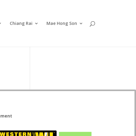
Chiang Rai
Mae Hong Son
yment