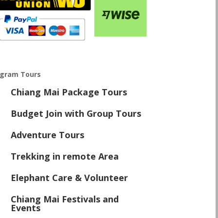
ogram Tours
Chiang Mai Package Tours
\
Budget Join with Group Tours
\
Adventure Tours
\
Trekking in remote Area
\
Elephant Care & Volunteer
\
Chiang Mai Festivals and
\
Events