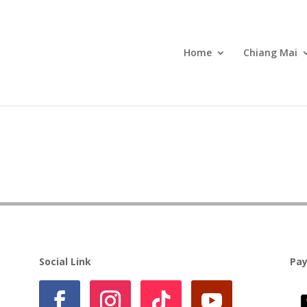
Home
Chiang Mai
Social Link
Pa