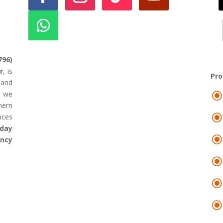
796)
r
, is
Pr
land
d we
hern
nces
day
ency