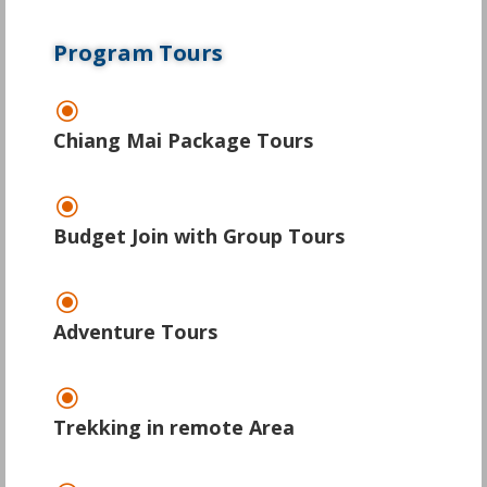
Program Tours
\
Chiang Mai Package Tours
\
Budget Join with Group Tours
\
Adventure Tours
\
Trekking in remote Area