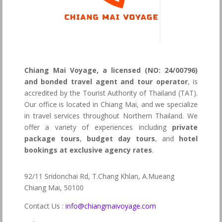
Chiang Mai Voyage, a licensed (NO: 24/00796)
and bonded travel agent and tour operator
, is
accredited by the Tourist Authority of Thailand (TAT).
Our office is located in Chiang Mai, and we specialize
in travel services throughout Northern Thailand. We
offer a variety of experiences including
private
package tours
,
budget day tours
, and
hotel
bookings at exclusive agency rates
.
92/11 Sridonchai Rd, T.Chang Khlan, A.Mueang
Chiang Mai, 50100
Contact Us :
info@chiangmaivoyage.com