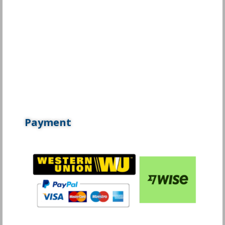
Payment