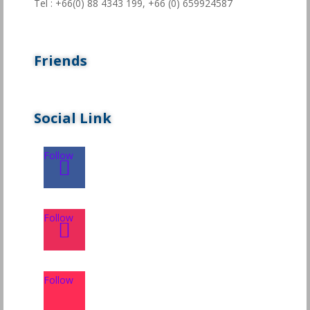
Tel : +66(0) 88 4343 199,
+66 (0) 659924587
Friends
Social Link
Follow
Follow
Follow