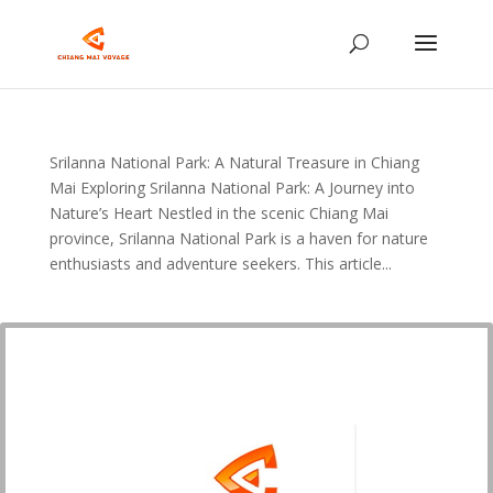
Srilanna National Park: A Natural Treasure in Chiang
Mai Exploring Srilanna National Park: A Journey into
Nature’s Heart Nestled in the scenic Chiang Mai
province, Srilanna National Park is a haven for nature
enthusiasts and adventure seekers. This article...