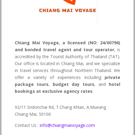
Chiang Mai Voyage, a licensed (NO: 24/00796)
and bonded travel agent and tour operator
, is
accredited by the Tourist Authority of Thailand (TAT).
Our office is located in Chiang Mai, and we specialize
in travel services throughout Northern Thailand. We
offer a variety of experiences including
private
package tours
,
budget day tours
, and
hotel
bookings at exclusive agency rates
.
92/11 Sridonchai Rd, T.Chang Khlan, A.Mueang
Chiang Mai, 50100
Contact Us :
info@chiangmaivoyage.com