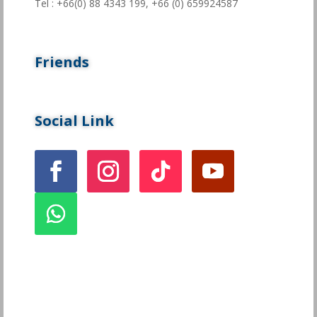
Tel : +66(0) 88 4343 199,
+66 (0) 659924587
Friends
Social Link