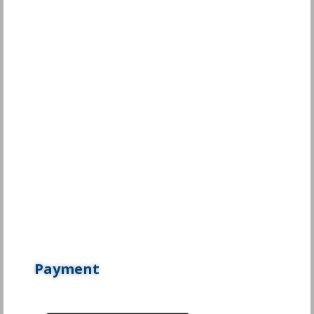
Payment