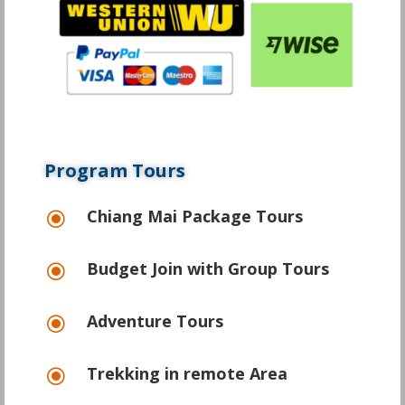
Program Tours
Chiang Mai Package Tours
\
Budget Join with Group Tours
\
Adventure Tours
\
Trekking in remote Area
\