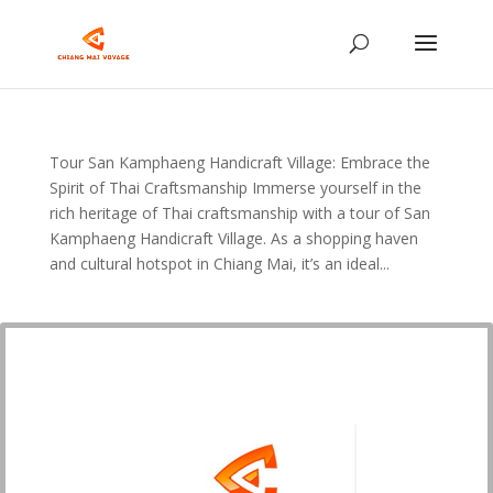
Tour San Kamphaeng Handicraft Village: Embrace the
Spirit of Thai Craftsmanship Immerse yourself in the
rich heritage of Thai craftsmanship with a tour of San
Kamphaeng Handicraft Village. As a shopping haven
and cultural hotspot in Chiang Mai, it’s an ideal...