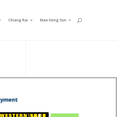
Chiang Rai
Mae Hong Son
ayment