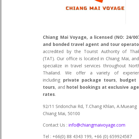
Chiang Mai Voyage, a licensed (NO: 24/00
and bonded travel agent and tour operato
accredited by the Tourist Authority of Thai
(TAT). Our office is located in Chiang Mai, an
specialize in travel services throughout Nort
Thailand. We offer a variety of experie
including
private package tours
,
budget 
tours
, and
hotel bookings at exclusive ag
rates
.
92/11 Sridonchai Rd, T.Chang Khlan, A.Mueang
Chiang Mai, 50100
Contact Us :
info@chiangmaivoyage.com
Tel : +66(0) 88 4343 199,
+66 (0) 659924587