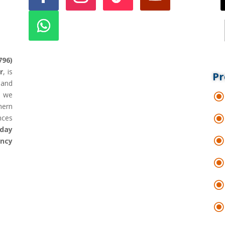
796)
r
, is
Pr
land
d we
hern
nces
day
ency