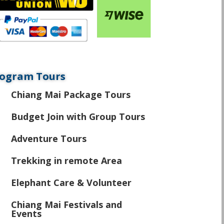
ogram Tours
Chiang Mai Package Tours
\
Budget Join with Group Tours
\
Adventure Tours
\
Trekking in remote Area
\
Elephant Care & Volunteer
\
Chiang Mai Festivals and
\
Events