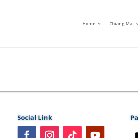
Home
Chiang Mai
Social Link
P