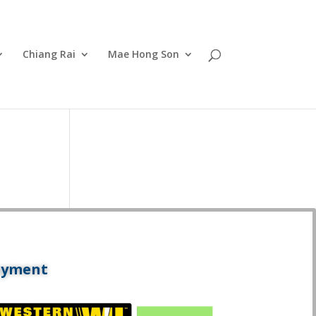
Chiang Rai
Mae Hong Son
ayment