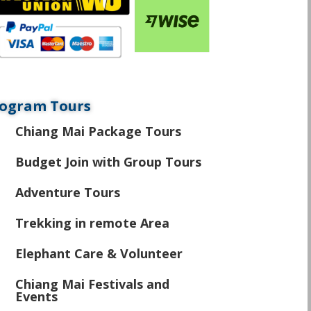
ogram Tours
Chiang Mai Package Tours
\
Budget Join with Group Tours
\
Adventure Tours
\
Trekking in remote Area
\
Elephant Care & Volunteer
\
Chiang Mai Festivals and
\
Events