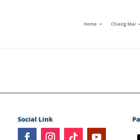
Home
Chiang Mai
Social Link
P