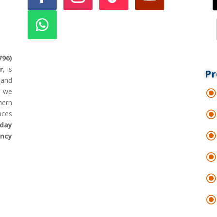
796)
r
, is
Pr
land
d we
hern
nces
day
ency