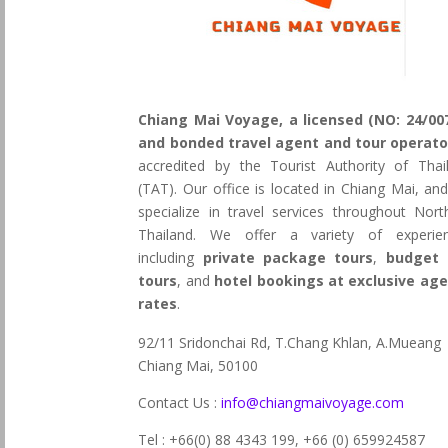
Chiang Mai Voyage, a licensed (NO: 24/00
and bonded travel agent and tour operato
accredited by the Tourist Authority of Thai
(TAT). Our office is located in Chiang Mai, an
specialize in travel services throughout Nort
Thailand. We offer a variety of experie
including
private package tours
,
budget 
tours
, and
hotel bookings at exclusive ag
rates
.
92/11 Sridonchai Rd, T.Chang Khlan, A.Mueang
Chiang Mai, 50100
Contact Us :
info@chiangmaivoyage.com
Tel : +66(0) 88 4343 199,
+66 (0) 659924587