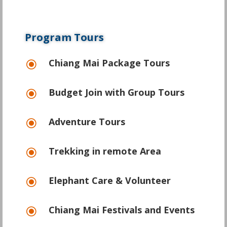
Program Tours
Chiang Mai Package Tours
\
Budget Join with Group Tours
\
Adventure Tours
\
Trekking in remote Area
\
Elephant Care & Volunteer
\
Chiang Mai Festivals and Events
\