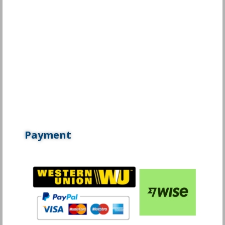
Payment