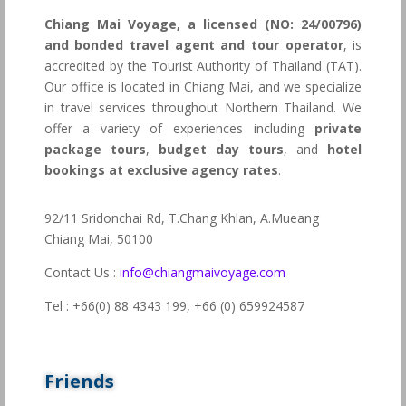
Chiang Mai Voyage, a licensed (NO: 24/00796)
and bonded travel agent and tour operator
, is
accredited by the Tourist Authority of Thailand (TAT).
Our office is located in Chiang Mai, and we specialize
in travel services throughout Northern Thailand. We
offer a variety of experiences including
private
package tours
,
budget day tours
, and
hotel
bookings at exclusive agency rates
.
92/11 Sridonchai Rd, T.Chang Khlan, A.Mueang
Chiang Mai, 50100
Contact Us :
info@chiangmaivoyage.com
Tel : +66(0) 88 4343 199,
+66 (0) 659924587
Friends