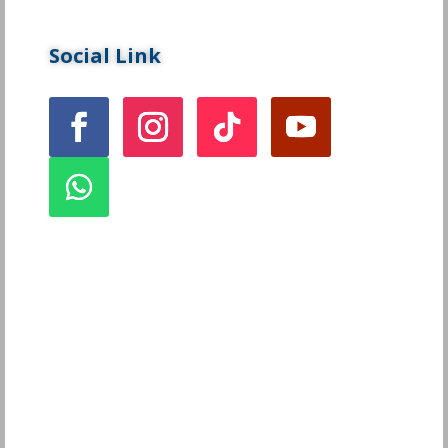
Social Link