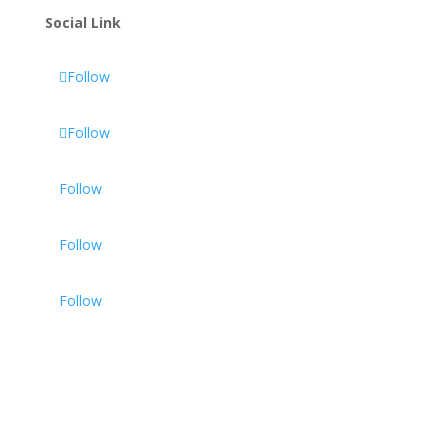
Social Link
Follow
Follow
Follow
Follow
Follow