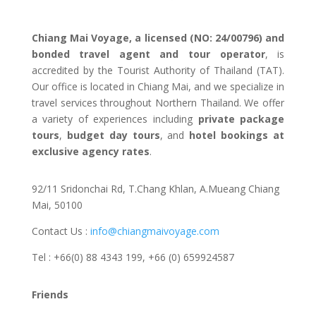
Chiang Mai Voyage, a licensed (NO: 24/00796) and
bonded travel agent and tour operator
, is
accredited by the Tourist Authority of Thailand (TAT).
Our office is located in Chiang Mai, and we specialize in
travel services throughout Northern Thailand. We offer
a variety of experiences including
private package
tours
,
budget day tours
, and
hotel bookings at
exclusive agency rates
.
92/11 Sridonchai Rd, T.Chang Khlan, A.Mueang Chiang
Mai, 50100
Contact Us :
info@chiangmaivoyage.com
Tel : +66(0) 88 4343 199,
+66 (0) 659924587
Friends