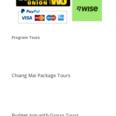
Program Tours
Chiang Mai Package Tours
\
Budget Join with Group Tours