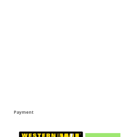
Payment