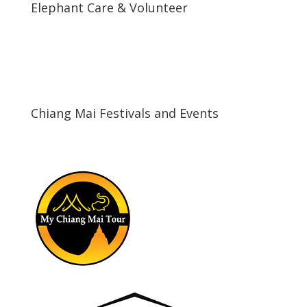
Elephant Care & Volunteer
\
Chiang Mai Festivals and Events