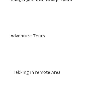
\
Adventure Tours
\
Trekking in remote Area