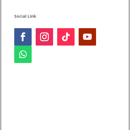
Social Link