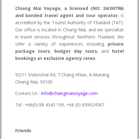
Chiang Mai Voyage, a licensed (NO: 24/00796)
and bonded travel agent and tour operator
, is
accredited by the Tourist Authority of Thailand (TAT).
Our office is located in Chiang Mai, and we specialize
in travel services throughout Northern Thailand. We
offer a variety of experiences including
private
package tours
,
budget day tours
, and
hotel
bookings at exclusive agency rates
.
92/11 Sridonchai Rd, T.Chang Khlan, A.Mueang
Chiang Mai, 50100
Contact Us :
info@chiangmaivoyage.com
Tel : +66(0) 88 4343 199,
+66 (0) 659924587
Friends