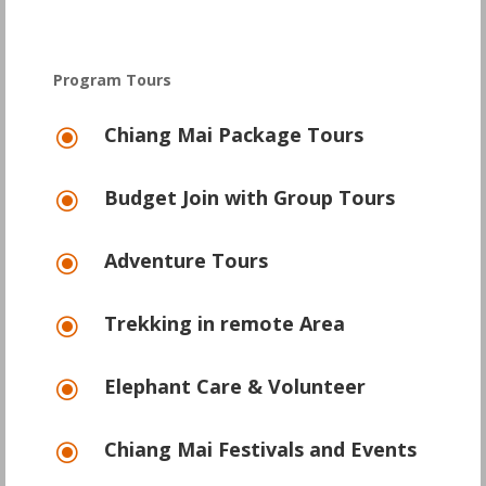
Program Tours
Chiang Mai Package Tours
\
Budget Join with Group Tours
\
Adventure Tours
\
Trekking in remote Area
\
Elephant Care & Volunteer
\
Chiang Mai Festivals and Events
\