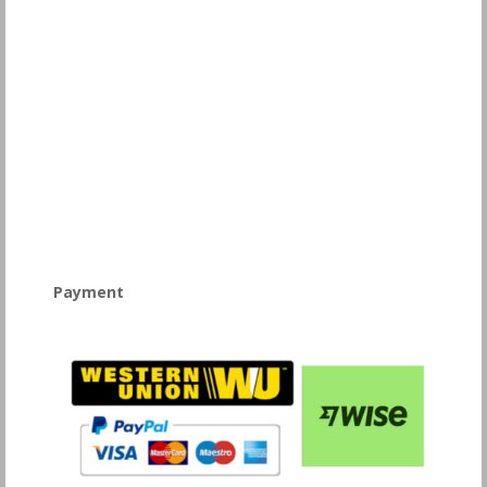
Payment