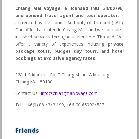
Chiang Mai Voyage, a licensed (NO: 24/00796)
and bonded travel agent and tour operator
, is
accredited by the Tourist Authority of Thailand (TAT).
Our office is located in Chiang Mai, and we specialize
in travel services throughout Northern Thailand. We
offer a variety of experiences including
private
package tours
,
budget day tours
, and
hotel
bookings at exclusive agency rates
.
92/11 Sridonchai Rd, T.Chang Khlan, A.Mueang
Chiang Mai, 50100
Contact Us :
info@chiangmaivoyage.com
Tel : +66(0) 88 4343 199,
+66 (0) 659924587
Friends