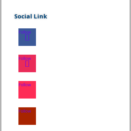
Social Link
Follow
Follow
Follow
Follow