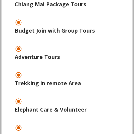
Chiang Mai Package Tours
\
Budget Join with Group Tours
\
Adventure Tours
\
Trekking in remote Area
\
Elephant Care & Volunteer
\