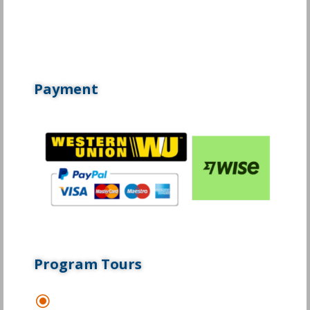
Payment
Program Tours
\