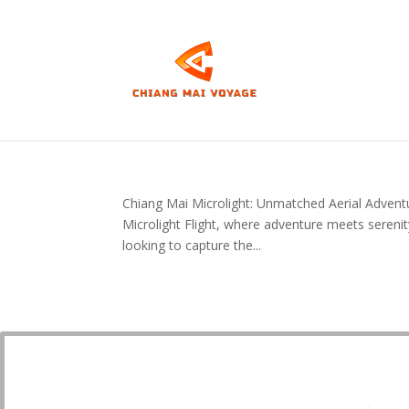
Chiang Mai Microlight: Unmatched Aerial Adventu
Microlight Flight, where adventure meets serenit
looking to capture the...