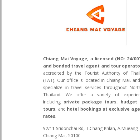
Chiang Mai Voyage, a licensed (NO: 24/00
and bonded travel agent and tour operato
accredited by the Tourist Authority of Thai
(TAT). Our office is located in Chiang Mai, an
specialize in travel services throughout Nort
Thailand. We offer a variety of experie
including
private package tours
,
budget 
tours
, and
hotel bookings at exclusive ag
rates
.
92/11 Sridonchai Rd, T.Chang Khlan, A.Mueang
Chiang Mai, 50100