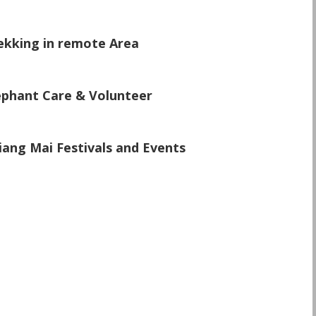
\
ekking in remote Area
\
ephant Care & Volunteer
\
iang Mai Festivals and Events