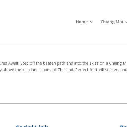
Home
Chiang Mai
res Await! Step off the beaten path and into the skies on a Chiang M
y above the lush landscapes of Thailand. Perfect for thrill-seekers an