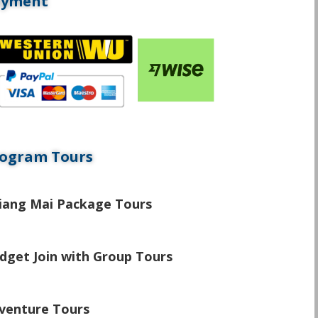
ayment
ogram Tours
\
iang Mai Package Tours
\
dget Join with Group Tours
\
venture Tours