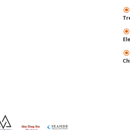
Tr
El
Ch