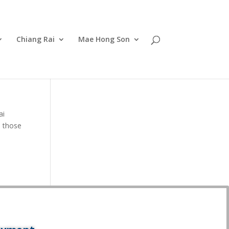
Chiang Rai
Mae Hong Son
ai
d those