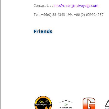
Contact Us :
info@chiangmaivoyage.com
Tel : +66(0) 88 4343 199,
+66 (0) 659924587
Friends