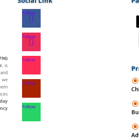
Social Link
P
Follow
Follow
796)
Follow
r
, is
Pr
land
d we
Follow
hern
Ch
nces
day
Follow
ency
Bu
Ad