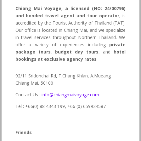
Chiang Mai Voyage, a licensed (NO: 24/00796)
and bonded travel agent and tour operator
, is
accredited by the Tourist Authority of Thailand (TAT).
Our office is located in Chiang Mai, and we specialize
in travel services throughout Northern Thailand. We
offer a variety of experiences including
private
package tours
,
budget day tours
, and
hotel
bookings at exclusive agency rates
.
92/11 Sridonchai Rd, T.Chang Khlan, A.Mueang
Chiang Mai, 50100
Contact Us :
info@chiangmaivoyage.com
Tel : +66(0) 88 4343 199,
+66 (0) 659924587
Friends