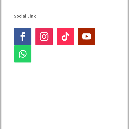
Social Link