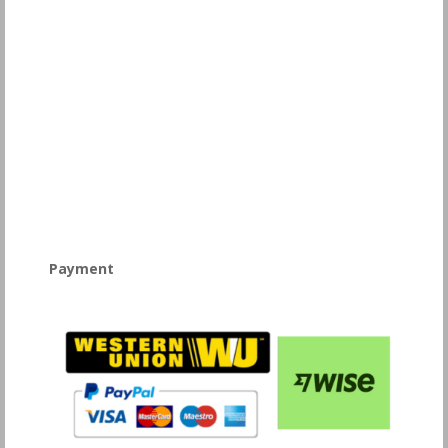
Payment