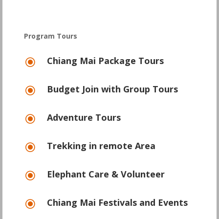
Program Tours
Chiang Mai Package Tours
\
Budget Join with Group Tours
\
Adventure Tours
\
Trekking in remote Area
\
Elephant Care & Volunteer
\
Chiang Mai Festivals and Events
\