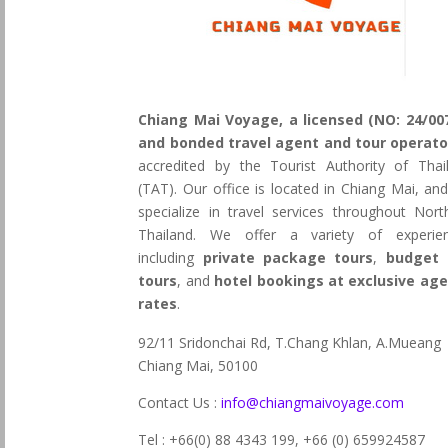
Chiang Mai Voyage, a licensed (NO: 24/00
and bonded travel agent and tour operato
accredited by the Tourist Authority of Thai
(TAT). Our office is located in Chiang Mai, an
specialize in travel services throughout Nort
Thailand. We offer a variety of experie
including
private package tours
,
budget 
tours
, and
hotel bookings at exclusive ag
rates
.
92/11 Sridonchai Rd, T.Chang Khlan, A.Mueang
Chiang Mai, 50100
Contact Us :
info@chiangmaivoyage.com
Tel : +66(0) 88 4343 199,
+66 (0) 659924587