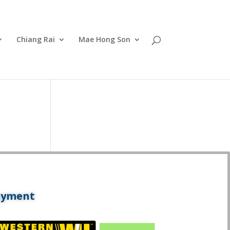
Chiang Rai
Mae Hong Son
ayment