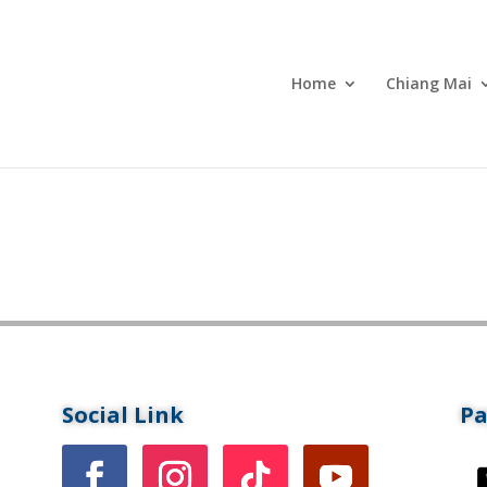
Home
Chiang Mai
Social Link
P