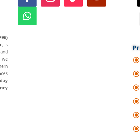
796)
r
, is
Pr
land
d we
hern
nces
day
ency