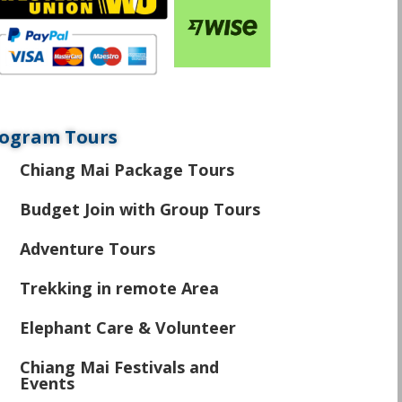
ogram Tours
Chiang Mai Package Tours
\
Budget Join with Group Tours
\
Adventure Tours
\
Trekking in remote Area
\
Elephant Care & Volunteer
\
Chiang Mai Festivals and
\
Events