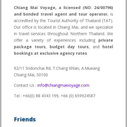
Chiang Mai Voyage, a licensed (NO: 24/00796)
and bonded travel agent and tour operator
, is
accredited by the Tourist Authority of Thailand (TAT).
Our office is located in Chiang Mai, and we specialize
in travel services throughout Northern Thailand. We
offer a variety of experiences including
private
package tours
,
budget day tours
, and
hotel
bookings at exclusive agency rates
.
92/11 Sridonchai Rd, T.Chang Khlan, A.Mueang
Chiang Mai, 50100
Contact Us :
info@chiangmaivoyage.com
Tel : +66(0) 88 4343 199,
+66 (0) 659924587
Friends