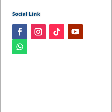
Social Link