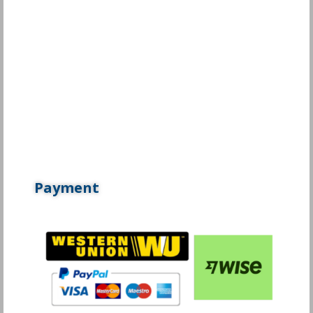
Payment