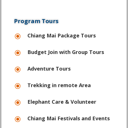
Program Tours
Chiang Mai Package Tours
\
Budget Join with Group Tours
\
Adventure Tours
\
Trekking in remote Area
\
Elephant Care & Volunteer
\
Chiang Mai Festivals and Events
\