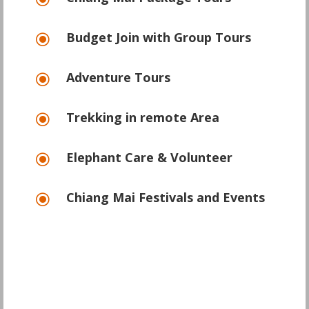
\
Budget Join with Group Tours
\
Adventure Tours
\
Trekking in remote Area
\
Elephant Care & Volunteer
\
Chiang Mai Festivals and Events
\