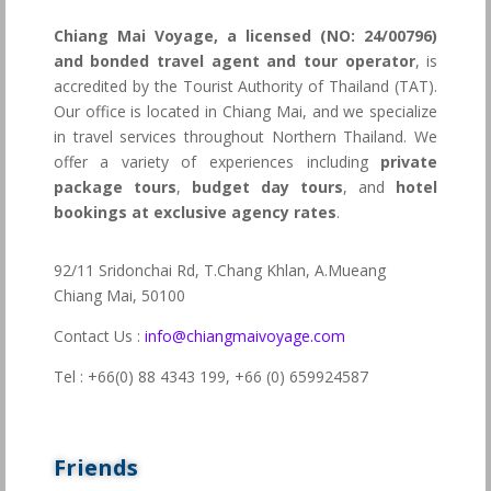
Chiang Mai Voyage, a licensed (NO: 24/00796)
and bonded travel agent and tour operator
, is
accredited by the Tourist Authority of Thailand (TAT).
Our office is located in Chiang Mai, and we specialize
in travel services throughout Northern Thailand. We
offer a variety of experiences including
private
package tours
,
budget day tours
, and
hotel
bookings at exclusive agency rates
.
92/11 Sridonchai Rd, T.Chang Khlan, A.Mueang
Chiang Mai, 50100
Contact Us :
info@chiangmaivoyage.com
Tel : +66(0) 88 4343 199,
+66 (0) 659924587
Friends