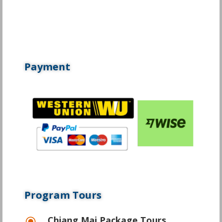
Payment
Program Tours
Chiang Mai Package Tours