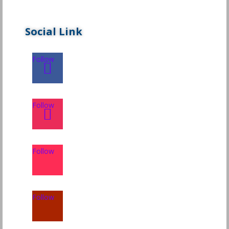
Social Link
Follow
Follow
Follow
Follow