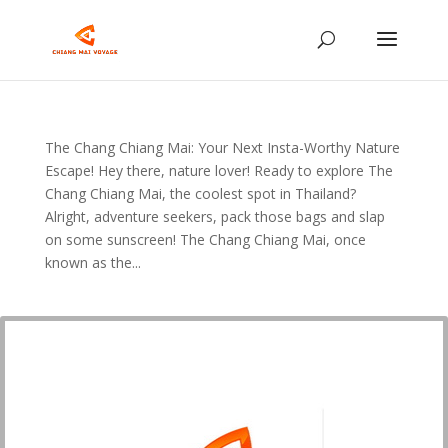
The Chang Chiang Mai: Your Next Insta-Worthy Nature
Escape! Hey there, nature lover! Ready to explore The
Chang Chiang Mai, the coolest spot in Thailand?
Alright, adventure seekers, pack those bags and slap
on some sunscreen! The Chang Chiang Mai, once
known as the...