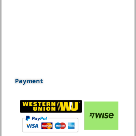
Payment