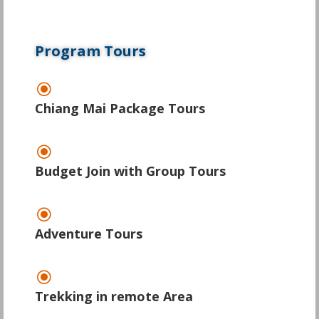
Program Tours
\
Chiang Mai Package Tours
\
Budget Join with Group Tours
\
Adventure Tours
\
Trekking in remote Area