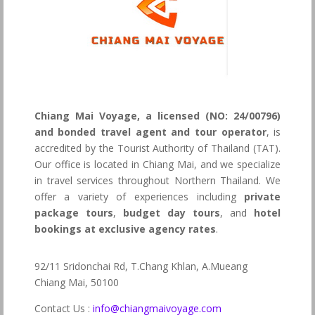
Chiang Mai Voyage, a licensed (NO: 24/00796)
and bonded travel agent and tour operator
, is
accredited by the Tourist Authority of Thailand (TAT).
Our office is located in Chiang Mai, and we specialize
in travel services throughout Northern Thailand. We
offer a variety of experiences including
private
package tours
,
budget day tours
, and
hotel
bookings at exclusive agency rates
.
92/11 Sridonchai Rd, T.Chang Khlan, A.Mueang
Chiang Mai, 50100
Contact Us :
info@chiangmaivoyage.com