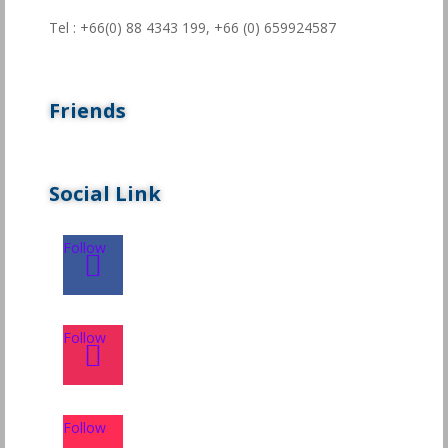
Tel : +66(0) 88 4343 199,
+66 (0) 659924587
Friends
Social Link
Follow
Follow
Follow