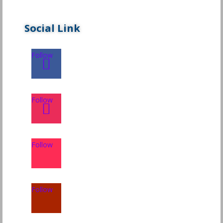
Social Link
Follow
Follow
Follow
Follow