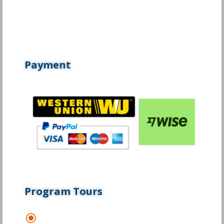
Payment
Program Tours
\