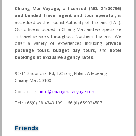
Chiang Mai Voyage, a licensed (NO: 24/00796)
and bonded travel agent and tour operator
, is
accredited by the Tourist Authority of Thailand (TAT).
Our office is located in Chiang Mai, and we specialize
in travel services throughout Northern Thailand. We
offer a variety of experiences including
private
package tours
,
budget day tours
, and
hotel
bookings at exclusive agency rates
.
92/11 Sridonchai Rd, T.Chang Khlan, A.Mueang
Chiang Mai, 50100
Contact Us :
info@chiangmaivoyage.com
Tel : +66(0) 88 4343 199,
+66 (0) 659924587
Friends