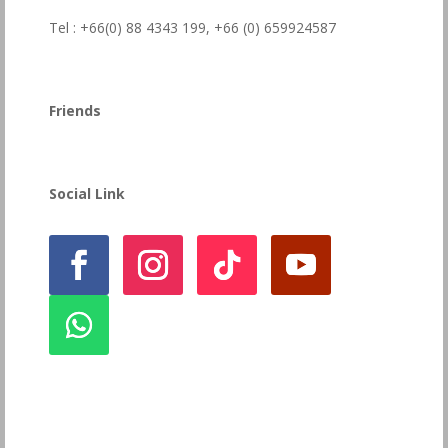
Tel : +66(0) 88 4343 199,
+66 (0) 659924587
Friends
Social Link