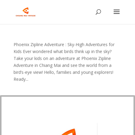
Phoenix Zipline Adventure : Sky-High Adventures for
Kids Ever wondered what birds think up in the sky?
Take your kids on an adventure at Phoenix Zipline
Adventure in Chiang Mai and see the world from a
bird’s-eye view! Hello, families and young explorers!
Ready...