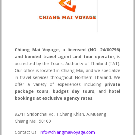
Chiang Mai Voyage, a licensed (NO: 24/00796)
and bonded travel agent and tour operator
, is
accredited by the Tourist Authority of Thailand (TAT).
Our office is located in Chiang Mai, and we specialize
in travel services throughout Northern Thailand. We
offer a variety of experiences including
private
package tours
,
budget day tours
, and
hotel
bookings at exclusive agency rates
.
92/11 Sridonchai Rd, T.Chang Khlan, A.Mueang
Chiang Mai, 50100
Contact Us :
info@chiangmaivoyage.com