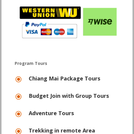
Program Tours
Chiang Mai Package Tours
\
Budget Join with Group Tours
\
Adventure Tours
\
Trekking in remote Area
\