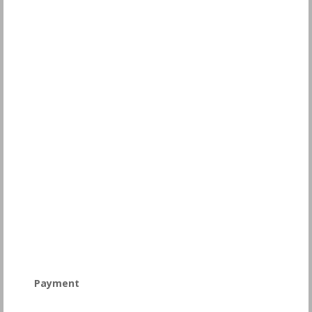
Payment