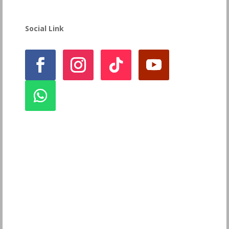
Social Link