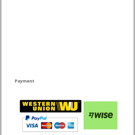
Payment