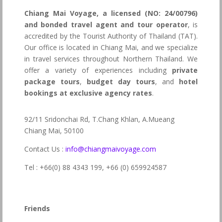
Chiang Mai Voyage, a licensed (NO: 24/00796)
and bonded travel agent and tour operator
, is
accredited by the Tourist Authority of Thailand (TAT).
Our office is located in Chiang Mai, and we specialize
in travel services throughout Northern Thailand. We
offer a variety of experiences including
private
package tours
,
budget day tours
, and
hotel
bookings at exclusive agency rates
.
92/11 Sridonchai Rd, T.Chang Khlan, A.Mueang
Chiang Mai, 50100
Contact Us :
info@chiangmaivoyage.com
Tel : +66(0) 88 4343 199,
+66 (0) 659924587
Friends