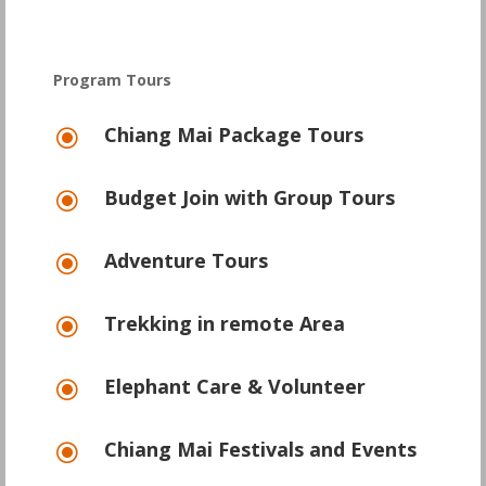
Program Tours
Chiang Mai Package Tours
\
Budget Join with Group Tours
\
Adventure Tours
\
Trekking in remote Area
\
Elephant Care & Volunteer
\
Chiang Mai Festivals and Events
\