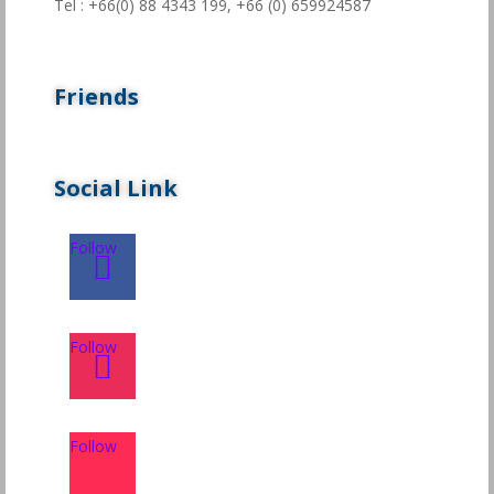
Tel : +66(0) 88 4343 199,
+66 (0) 659924587
Friends
Social Link
Follow
Follow
Follow