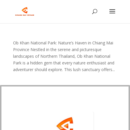
Ob Khan National Park: Nature’s Haven in Chiang Mai
Province Nestled in the serene and picturesque
landscapes of Northern Thailand, Ob Khan National
Park is a hidden gem that every nature enthusiast and
adventurer should explore. This lush sanctuary offers...