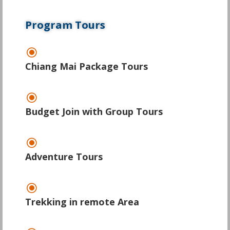
Program Tours
\
Chiang Mai Package Tours
\
Budget Join with Group Tours
\
Adventure Tours
\
Trekking in remote Area