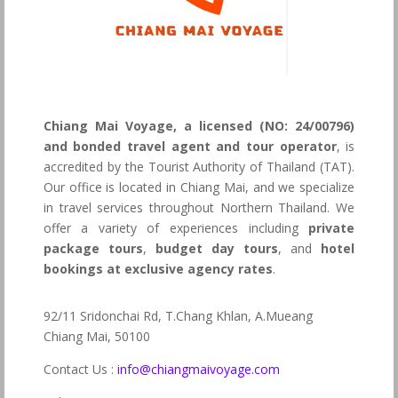
Chiang Mai Voyage, a licensed (NO: 24/00796)
and bonded travel agent and tour operator
, is
accredited by the Tourist Authority of Thailand (TAT).
Our office is located in Chiang Mai, and we specialize
in travel services throughout Northern Thailand. We
offer a variety of experiences including
private
package tours
,
budget day tours
, and
hotel
bookings at exclusive agency rates
.
92/11 Sridonchai Rd, T.Chang Khlan, A.Mueang
Chiang Mai, 50100
Contact Us :
info@chiangmaivoyage.com