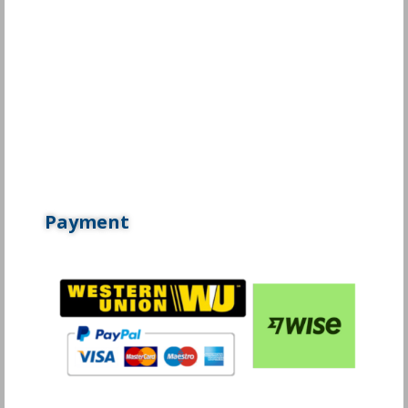
Payment