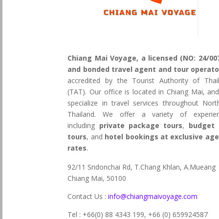
Chiang Mai Voyage, a licensed (NO: 24/00
and bonded travel agent and tour operato
accredited by the Tourist Authority of Thai
(TAT). Our office is located in Chiang Mai, an
specialize in travel services throughout Nort
Thailand. We offer a variety of experie
including
private package tours
,
budget 
tours
, and
hotel bookings at exclusive ag
rates
.
92/11 Sridonchai Rd, T.Chang Khlan, A.Mueang
Chiang Mai, 50100
Contact Us :
info@chiangmaivoyage.com
Tel : +66(0) 88 4343 199,
+66 (0) 659924587