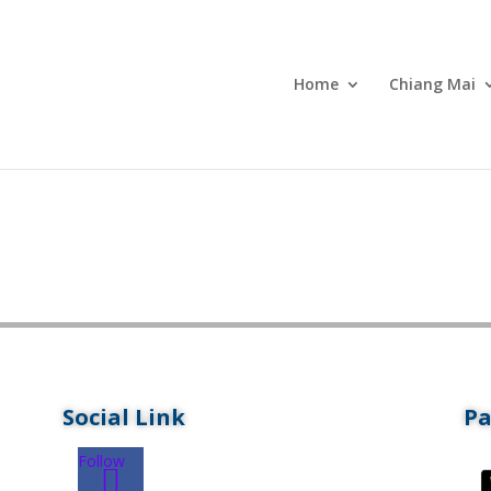
Home
Chiang Mai
Social Link
P
Follow