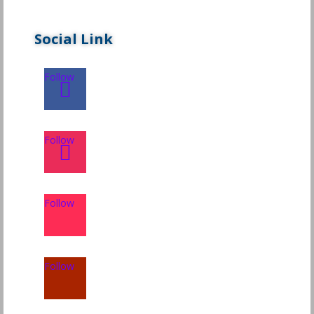
Social Link
Follow
Follow
Follow
Follow