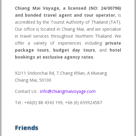
Chiang Mai Voyage, a licensed (NO: 24/00796)
and bonded travel agent and tour operator
, is
accredited by the Tourist Authority of Thailand (TAT).
Our office is located in Chiang Mai, and we specialize
in travel services throughout Northern Thailand. We
offer a variety of experiences including
private
package tours
,
budget day tours
, and
hotel
bookings at exclusive agency rates
.
92/11 Sridonchai Rd, T.Chang Khlan, A.Mueang
Chiang Mai, 50100
Contact Us :
info@chiangmaivoyage.com
Tel : +66(0) 88 4343 199,
+66 (0) 659924587
Friends