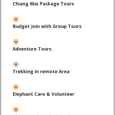
Chiang Mai Package Tours
\
Budget Join with Group Tours
\
Adventure Tours
\
Trekking in remote Area
\
Elephant Care & Volunteer
\