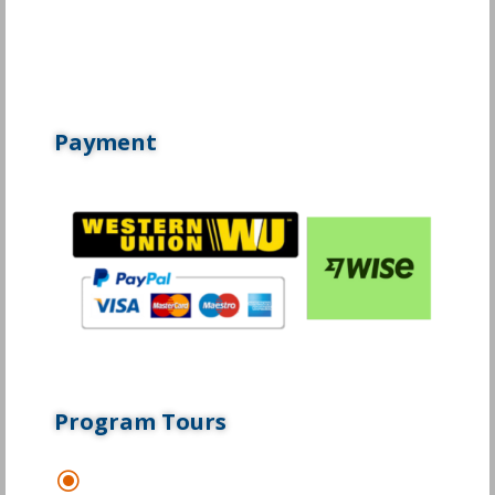
Payment
Program Tours
\