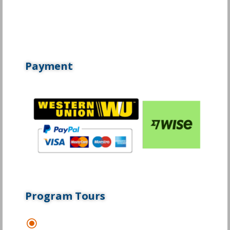
Payment
Program Tours
\