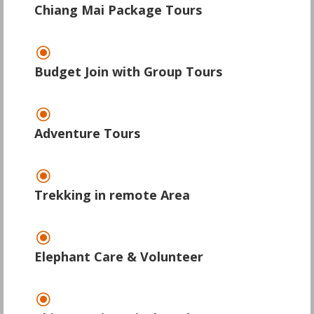
Chiang Mai Package Tours
\
Budget Join with Group Tours
\
Adventure Tours
\
Trekking in remote Area
\
Elephant Care & Volunteer
\