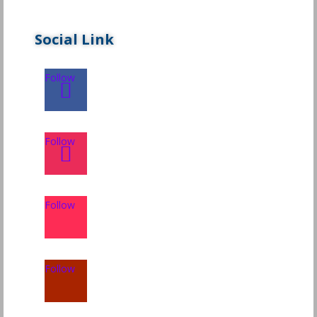
Social Link
Follow
Follow
Follow
Follow