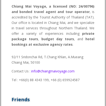
Chiang Mai Voyage, a licensed (NO: 24/00796)
and bonded travel agent and tour operator
, is
accredited by the Tourist Authority of Thailand (TAT).
Our office is located in Chiang Mai, and we specialize
in travel services throughout Northern Thailand. We
offer a variety of experiences including
private
package tours
,
budget day tours
, and
hotel
bookings at exclusive agency rates
.
92/11 Sridonchai Rd, T.Chang Khlan, A.Mueang
Chiang Mai, 50100
Contact Us :
info@chiangmaivoyage.com
Tel : +66(0) 88 4343 199,
+66 (0) 659924587
Friends