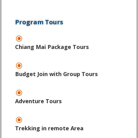
Program Tours
\
Chiang Mai Package Tours
\
Budget Join with Group Tours
\
Adventure Tours
\
Trekking in remote Area