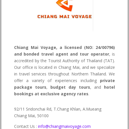
Chiang Mai Voyage, a licensed (NO: 24/00796)
and bonded travel agent and tour operator
, is
accredited by the Tourist Authority of Thailand (TAT).
Our office is located in Chiang Mai, and we specialize
in travel services throughout Northern Thailand. We
offer a variety of experiences including
private
package tours
,
budget day tours
, and
hotel
bookings at exclusive agency rates
.
92/11 Sridonchai Rd, T.Chang Khlan, A.Mueang
Chiang Mai, 50100
Contact Us :
info@chiangmaivoyage.com