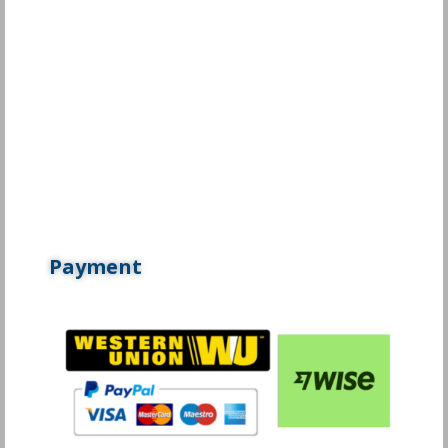
Payment