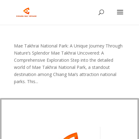
Mae Takhrai National Park: A Unique Journey Through
Nature’s Splendor Mae Takhrai Uncovered: A
Comprehensive Exploration Step into the detailed
world of Mae Takhrai National Park, a standout
destination among Chiang Mai’s attraction national
parks. This...