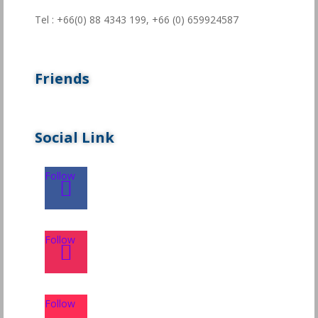
Tel : +66(0) 88 4343 199,
+66 (0) 659924587
Friends
Social Link
Follow
Follow
Follow