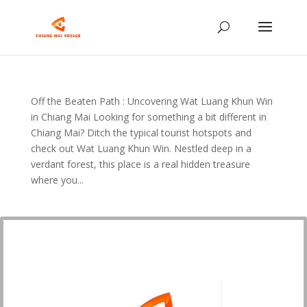
Off the Beaten Path : Uncovering Wat Luang Khun Win
in Chiang Mai Looking for something a bit different in
Chiang Mai? Ditch the typical tourist hotspots and
check out Wat Luang Khun Win. Nestled deep in a
verdant forest, this place is a real hidden treasure
where you...