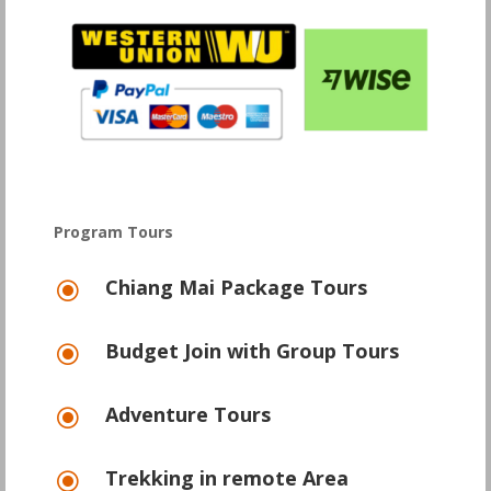
Program Tours
Chiang Mai Package Tours
\
Budget Join with Group Tours
\
Adventure Tours
\
Trekking in remote Area
\