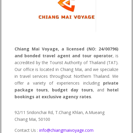
Chiang Mai Voyage, a licensed (NO: 24/00796)
and bonded travel agent and tour operator
, is
accredited by the Tourist Authority of Thailand (TAT).
Our office is located in Chiang Mai, and we specialize
in travel services throughout Northern Thailand. We
offer a variety of experiences including
private
package tours
,
budget day tours
, and
hotel
bookings at exclusive agency rates
.
92/11 Sridonchai Rd, T.Chang Khlan, A.Mueang
Chiang Mai, 50100
Contact Us :
info@chiangmaivoyage.com