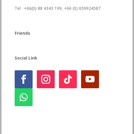
Tel : +66(0) 88 4343 199,
+66 (0) 659924587
Friends
Social Link