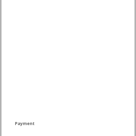
Payment