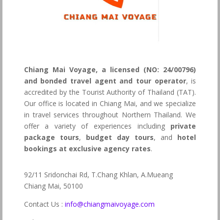
Chiang Mai Voyage, a licensed (NO: 24/00796)
and bonded travel agent and tour operator
, is
accredited by the Tourist Authority of Thailand (TAT).
Our office is located in Chiang Mai, and we specialize
in travel services throughout Northern Thailand. We
offer a variety of experiences including
private
package tours
,
budget day tours
, and
hotel
bookings at exclusive agency rates
.
92/11 Sridonchai Rd, T.Chang Khlan, A.Mueang
Chiang Mai, 50100
Contact Us :
info@chiangmaivoyage.com