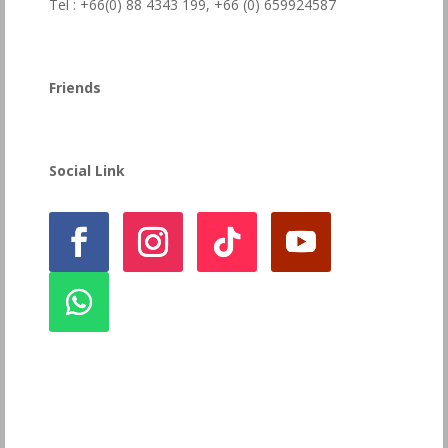
Tel : +66(0) 88 4343 199,
+66 (0) 659924587
Friends
Social Link