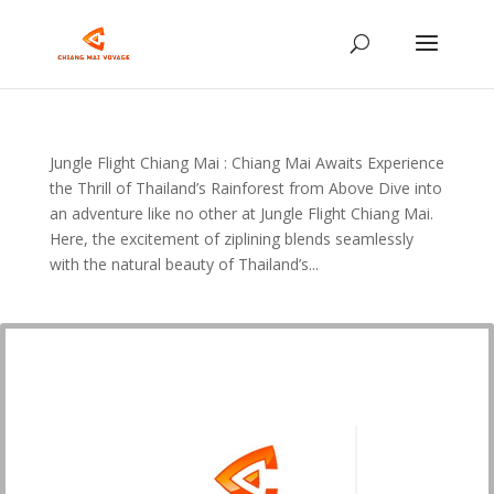
Jungle Flight Chiang Mai : Chiang Mai Awaits Experience
the Thrill of Thailand’s Rainforest from Above Dive into
an adventure like no other at Jungle Flight Chiang Mai.
Here, the excitement of ziplining blends seamlessly
with the natural beauty of Thailand’s...