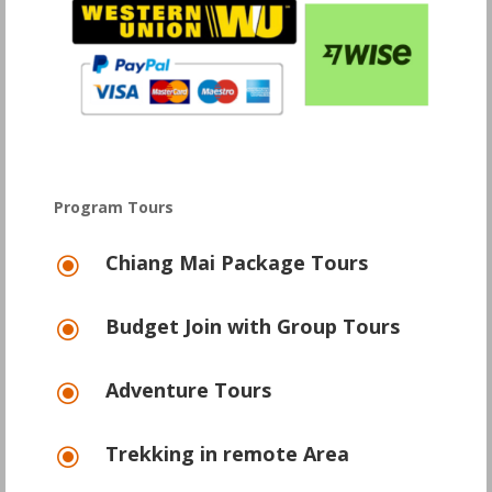
Program Tours
Chiang Mai Package Tours
\
Budget Join with Group Tours
\
Adventure Tours
\
Trekking in remote Area
\