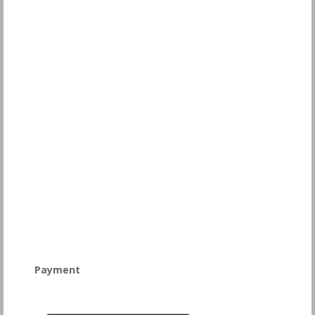
Payment