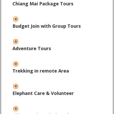
Chiang Mai Package Tours
\
Budget Join with Group Tours
\
Adventure Tours
\
Trekking in remote Area
\
Elephant Care & Volunteer
\