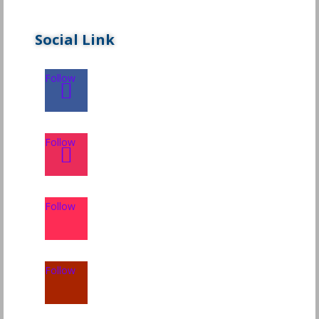
Social Link
Follow
Follow
Follow
Follow