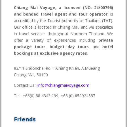
Chiang Mai Voyage, a licensed (NO: 24/00796)
and bonded travel agent and tour operator
, is
accredited by the Tourist Authority of Thailand (TAT).
Our office is located in Chiang Mai, and we specialize
in travel services throughout Northern Thailand. We
offer a variety of experiences including
private
package tours
,
budget day tours
, and
hotel
bookings at exclusive agency rates
.
92/11 Sridonchai Rd, T.Chang Khlan, A.Mueang
Chiang Mai, 50100
Contact Us :
info@chiangmaivoyage.com
Tel : +66(0) 88 4343 199,
+66 (0) 659924587
Friends