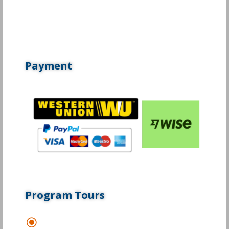
Payment
Program Tours
\