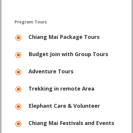
Program Tours
Chiang Mai Package Tours
\
Budget Join with Group Tours
\
Adventure Tours
\
Trekking in remote Area
\
Elephant Care & Volunteer
\
Chiang Mai Festivals and Events
\