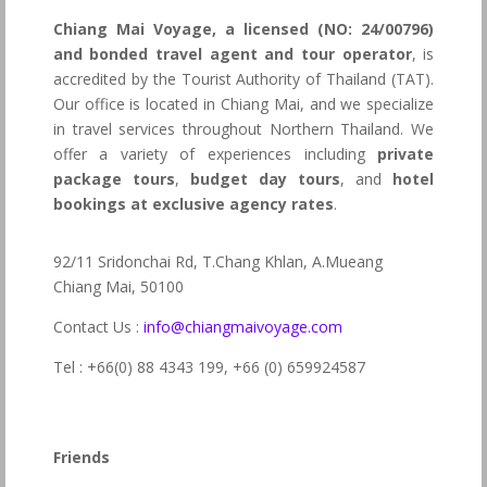
Chiang Mai Voyage, a licensed (NO: 24/00796)
and bonded travel agent and tour operator
, is
accredited by the Tourist Authority of Thailand (TAT).
Our office is located in Chiang Mai, and we specialize
in travel services throughout Northern Thailand. We
offer a variety of experiences including
private
package tours
,
budget day tours
, and
hotel
bookings at exclusive agency rates
.
92/11 Sridonchai Rd, T.Chang Khlan, A.Mueang
Chiang Mai, 50100
Contact Us :
info@chiangmaivoyage.com
Tel : +66(0) 88 4343 199,
+66 (0) 659924587
Friends