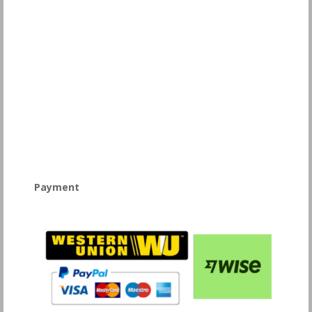
Payment