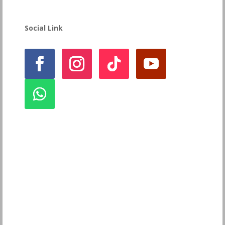
Social Link