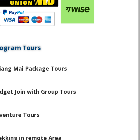
ogram Tours
\
iang Mai Package Tours
\
dget Join with Group Tours
\
venture Tours
\
ekking in remote Area