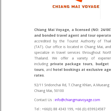
Chiang Mai Voyage, a licensed (NO: 24/00
and bonded travel agent and tour operato
accredited by the Tourist Authority of Thai
(TAT). Our office is located in Chiang Mai, an
specialize in travel services throughout Nort
Thailand. We offer a variety of experie
including
private package tours
,
budget 
tours
, and
hotel bookings at exclusive ag
rates
.
92/11 Sridonchai Rd, T.Chang Khlan, A.Mueang
Chiang Mai, 50100
Contact Us :
info@chiangmaivoyage.com
Tel : +66(0) 88 4343 199,
+66 (0) 659924587