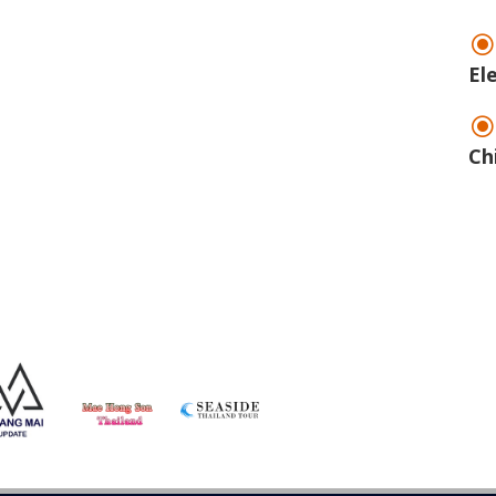
El
Ch