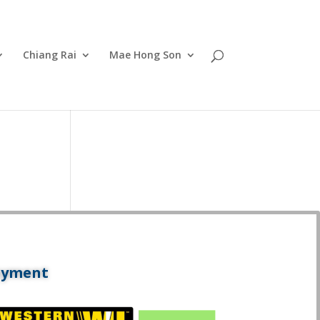
Chiang Rai
Mae Hong Son
ayment