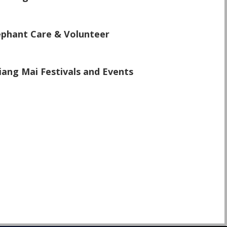
\
ephant Care & Volunteer
\
iang Mai Festivals and Events