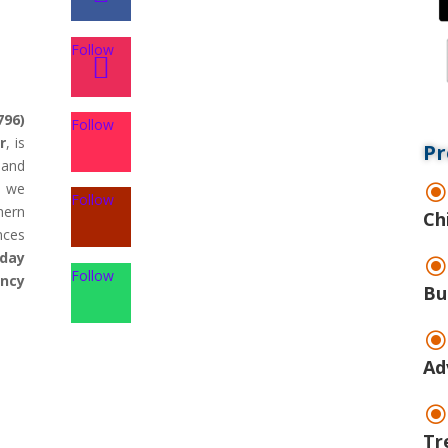
Follow
796)
Follow
r
, is
Pr
land
d we
Follow
hern
Ch
nces
day
Follow
ency
Bu
Ad
Tr