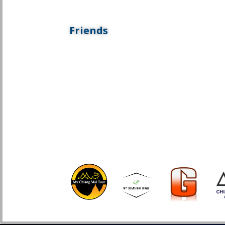
Friends