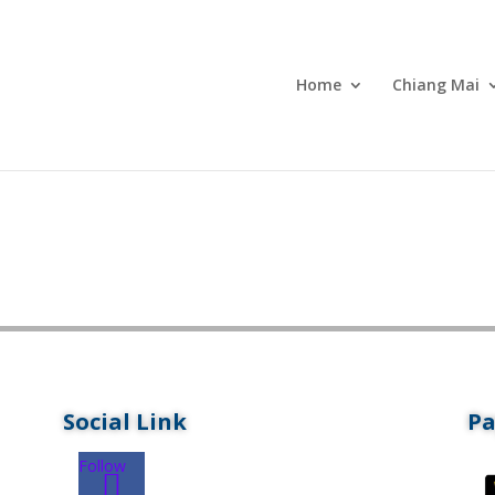
Home
Chiang Mai
Social Link
P
Follow