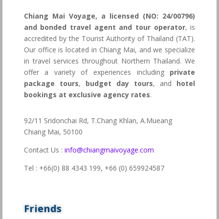
Chiang Mai Voyage, a licensed (NO: 24/00796)
and bonded travel agent and tour operator
, is
accredited by the Tourist Authority of Thailand (TAT).
Our office is located in Chiang Mai, and we specialize
in travel services throughout Northern Thailand. We
offer a variety of experiences including
private
package tours
,
budget day tours
, and
hotel
bookings at exclusive agency rates
.
92/11 Sridonchai Rd, T.Chang Khlan, A.Mueang
Chiang Mai, 50100
Contact Us :
info@chiangmaivoyage.com
Tel : +66(0) 88 4343 199,
+66 (0) 659924587
Friends