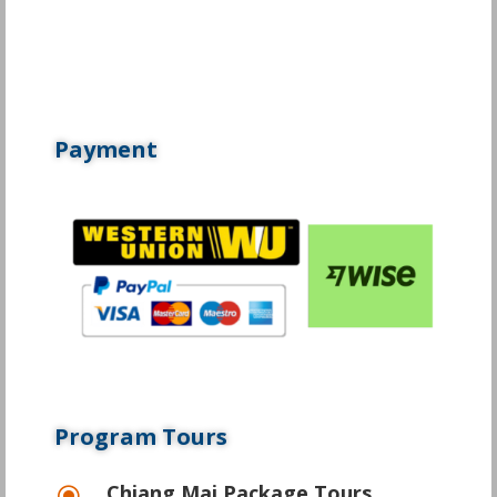
Payment
Program Tours
Chiang Mai Package Tours