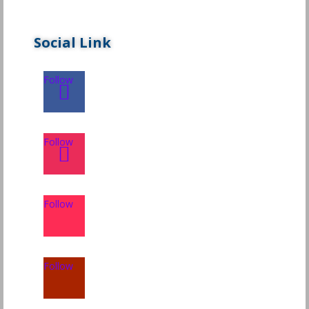
Social Link
Follow
Follow
Follow
Follow