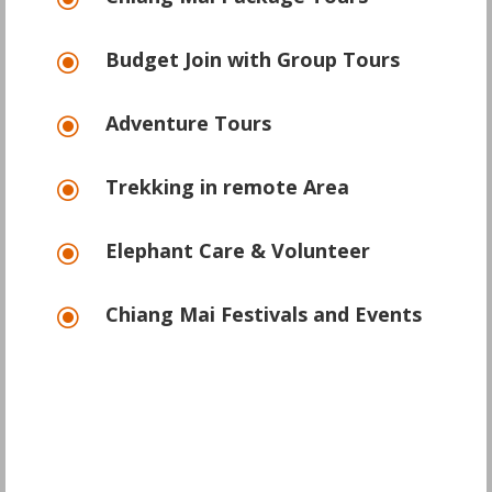
\
Budget Join with Group Tours
\
Adventure Tours
\
Trekking in remote Area
\
Elephant Care & Volunteer
\
Chiang Mai Festivals and Events
\