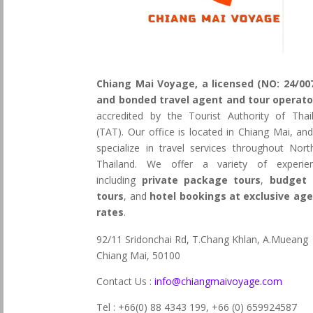
Chiang Mai Voyage, a licensed (NO: 24/00
and bonded travel agent and tour operato
accredited by the Tourist Authority of Thai
(TAT). Our office is located in Chiang Mai, an
specialize in travel services throughout Nort
Thailand. We offer a variety of experie
including
private package tours
,
budget 
tours
, and
hotel bookings at exclusive ag
rates
.
92/11 Sridonchai Rd, T.Chang Khlan, A.Mueang
Chiang Mai, 50100
Contact Us :
info@chiangmaivoyage.com
Tel : +66(0) 88 4343 199,
+66 (0) 659924587