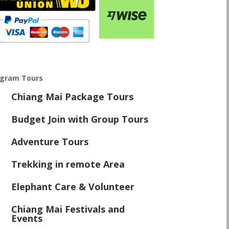
ogram Tours
Chiang Mai Package Tours
\
Budget Join with Group Tours
\
Adventure Tours
\
Trekking in remote Area
\
Elephant Care & Volunteer
\
Chiang Mai Festivals and
\
Events