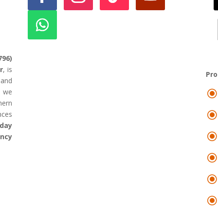
796)
r
, is
Pr
land
d we
hern
nces
day
ency