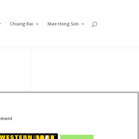
Chiang Rai
Mae Hong Son
yment