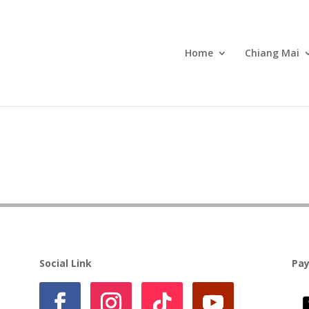
Home
Chiang Mai
Social Link
Pa