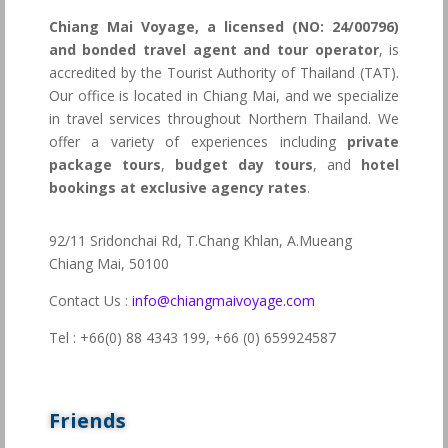
Chiang Mai Voyage, a licensed (NO: 24/00796)
and bonded travel agent and tour operator
, is
accredited by the Tourist Authority of Thailand (TAT).
Our office is located in Chiang Mai, and we specialize
in travel services throughout Northern Thailand. We
offer a variety of experiences including
private
package tours
,
budget day tours
, and
hotel
bookings at exclusive agency rates
.
92/11 Sridonchai Rd, T.Chang Khlan, A.Mueang
Chiang Mai, 50100
Contact Us :
info@chiangmaivoyage.com
Tel : +66(0) 88 4343 199,
+66 (0) 659924587
Friends