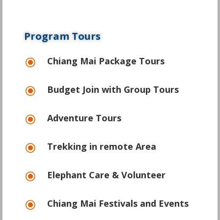
Program Tours
Chiang Mai Package Tours
\
Budget Join with Group Tours
\
Adventure Tours
\
Trekking in remote Area
\
Elephant Care & Volunteer
\
Chiang Mai Festivals and Events
\