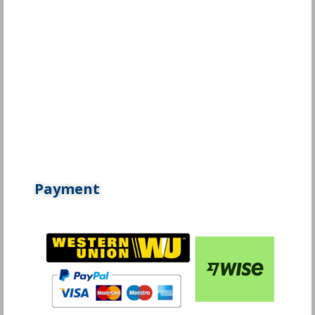
Payment