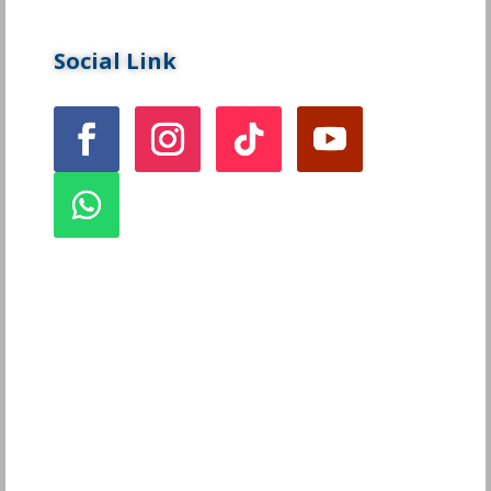
Social Link