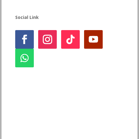
Social Link