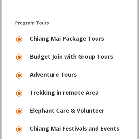
Program Tours
Chiang Mai Package Tours
\
Budget Join with Group Tours
\
Adventure Tours
\
Trekking in remote Area
\
Elephant Care & Volunteer
\
Chiang Mai Festivals and Events
\