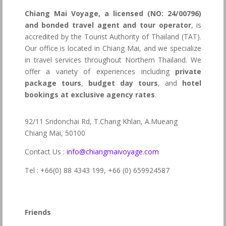
Chiang Mai Voyage, a licensed (NO: 24/00796)
and bonded travel agent and tour operator
, is
accredited by the Tourist Authority of Thailand (TAT).
Our office is located in Chiang Mai, and we specialize
in travel services throughout Northern Thailand. We
offer a variety of experiences including
private
package tours
,
budget day tours
, and
hotel
bookings at exclusive agency rates
.
92/11 Sridonchai Rd, T.Chang Khlan, A.Mueang
Chiang Mai, 50100
Contact Us :
info@chiangmaivoyage.com
Tel : +66(0) 88 4343 199,
+66 (0) 659924587
Friends