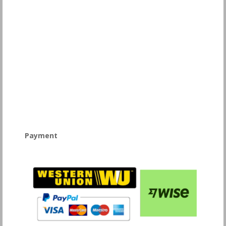
Payment