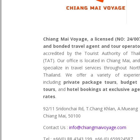
Chiang Mai Voyage, a licensed (NO: 24/00
and bonded travel agent and tour operato
accredited by the Tourist Authority of Thai
(TAT). Our office is located in Chiang Mai, an
specialize in travel services throughout Nort
Thailand. We offer a variety of experie
including
private package tours
,
budget 
tours
, and
hotel bookings at exclusive ag
rates
.
92/11 Sridonchai Rd, T.Chang Khlan, A.Mueang
Chiang Mai, 50100
Contact Us :
info@chiangmaivoyage.com
Tel : +66(0) 88 4343 199,
+66 (0) 659924587