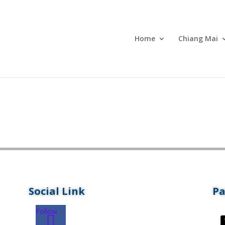
Home
Chiang Mai
Social Link
P
Follow