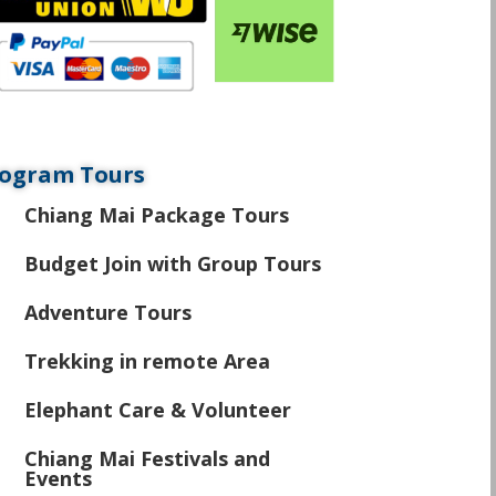
ogram Tours
Chiang Mai Package Tours
\
Budget Join with Group Tours
\
Adventure Tours
\
Trekking in remote Area
\
Elephant Care & Volunteer
\
Chiang Mai Festivals and
\
Events