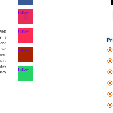
Follow
Follow
796)
r
, is
Pr
land
d we
Follow
hern
nces
day
Follow
ency