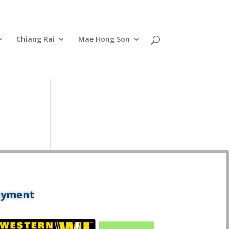
Chiang Rai
Mae Hong Son
ayment