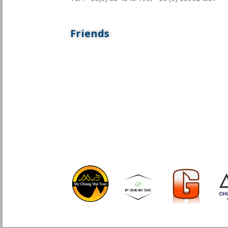
Friends