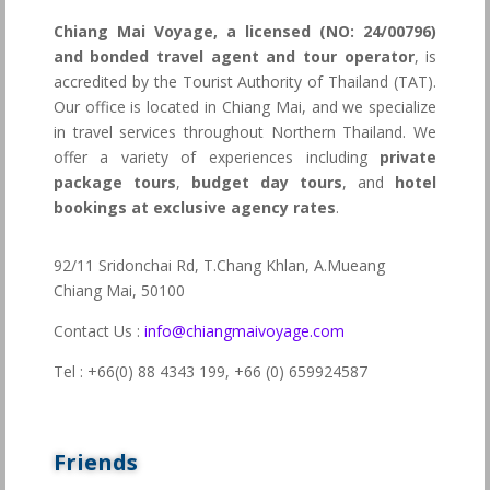
Chiang Mai Voyage, a licensed (NO: 24/00796)
and bonded travel agent and tour operator
, is
accredited by the Tourist Authority of Thailand (TAT).
Our office is located in Chiang Mai, and we specialize
in travel services throughout Northern Thailand. We
offer a variety of experiences including
private
package tours
,
budget day tours
, and
hotel
bookings at exclusive agency rates
.
92/11 Sridonchai Rd, T.Chang Khlan, A.Mueang
Chiang Mai, 50100
Contact Us :
info@chiangmaivoyage.com
Tel : +66(0) 88 4343 199,
+66 (0) 659924587
Friends