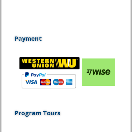
Payment
Program Tours