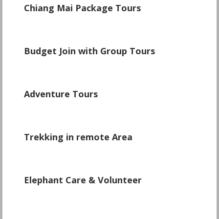
Chiang Mai Package Tours
\
Budget Join with Group Tours
\
Adventure Tours
\
Trekking in remote Area
Elephant Care & Volunteer
\