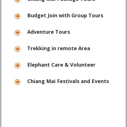
\
Budget Join with Group Tours
\
Adventure Tours
\
Trekking in remote Area
\
Elephant Care & Volunteer
\
Chiang Mai Festivals and Events
\