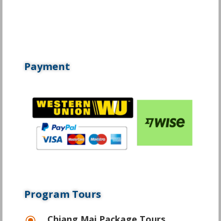
Payment
Program Tours
Chiang Mai Package Tours