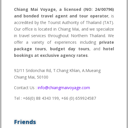
Chiang Mai Voyage, a licensed (NO: 24/00796)
and bonded travel agent and tour operator
, is
accredited by the Tourist Authority of Thailand (TAT).
Our office is located in Chiang Mai, and we specialize
in travel services throughout Northern Thailand. We
offer a variety of experiences including
private
package tours
,
budget day tours
, and
hotel
bookings at exclusive agency rates
.
92/11 Sridonchai Rd, T.Chang Khlan, A.Mueang
Chiang Mai, 50100
Contact Us :
info@chiangmaivoyage.com
Tel : +66(0) 88 4343 199,
+66 (0) 659924587
Friends