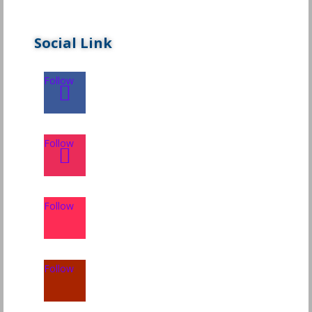
Social Link
Follow
Follow
Follow
Follow