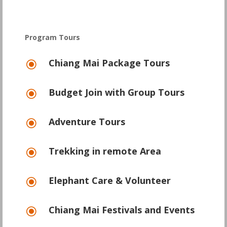
Program Tours
Chiang Mai Package Tours
\
Budget Join with Group Tours
\
Adventure Tours
\
Trekking in remote Area
\
Elephant Care & Volunteer
\
Chiang Mai Festivals and Events
\