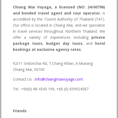
Chiang Mai Voyage, a licensed (NO: 24/00796)
and bonded travel agent and tour operator
, is
accredited by the Tourist Authority of Thailand (TAT).
Our office is located in Chiang Mai, and we specialize
in travel services throughout Northern Thailand. We
offer a variety of experiences including
private
package tours
,
budget day tours
, and
hotel
bookings at exclusive agency rates
.
92/11 Sridonchai Rd, T.Chang Khlan, A.Mueang
Chiang Mai, 50100
Contact Us :
info@chiangmaivoyage.com
Tel : +66(0) 88 4343 199,
+66 (0) 659924587
Friends