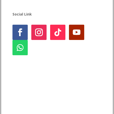
Social Link