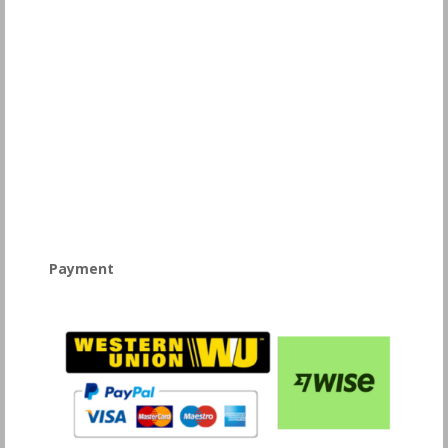
Payment