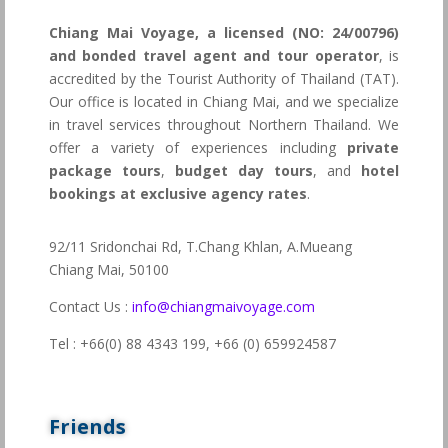
Chiang Mai Voyage, a licensed (NO: 24/00796)
and bonded travel agent and tour operator
, is
accredited by the Tourist Authority of Thailand (TAT).
Our office is located in Chiang Mai, and we specialize
in travel services throughout Northern Thailand. We
offer a variety of experiences including
private
package tours
,
budget day tours
, and
hotel
bookings at exclusive agency rates
.
92/11 Sridonchai Rd, T.Chang Khlan, A.Mueang
Chiang Mai, 50100
Contact Us :
info@chiangmaivoyage.com
Tel : +66(0) 88 4343 199,
+66 (0) 659924587
Friends