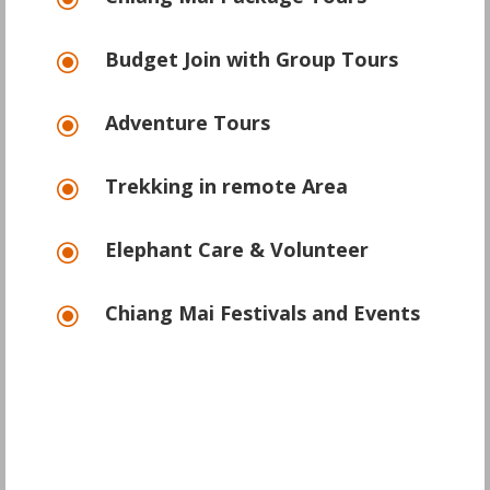
\
Budget Join with Group Tours
\
Adventure Tours
\
Trekking in remote Area
\
Elephant Care & Volunteer
\
Chiang Mai Festivals and Events
\