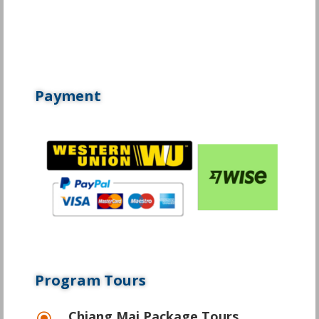
Payment
Program Tours
Chiang Mai Package Tours