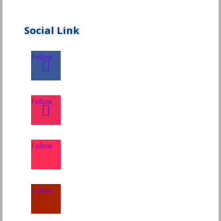
Social Link
Follow
Follow
Follow
Follow