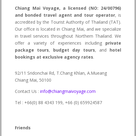
Chiang Mai Voyage, a licensed (NO: 24/00796)
and bonded travel agent and tour operator
, is
accredited by the Tourist Authority of Thailand (TAT).
Our office is located in Chiang Mai, and we specialize
in travel services throughout Northern Thailand. We
offer a variety of experiences including
private
package tours
,
budget day tours
, and
hotel
bookings at exclusive agency rates
.
92/11 Sridonchai Rd, T.Chang Khlan, A.Mueang
Chiang Mai, 50100
Contact Us :
info@chiangmaivoyage.com
Tel : +66(0) 88 4343 199,
+66 (0) 659924587
Friends