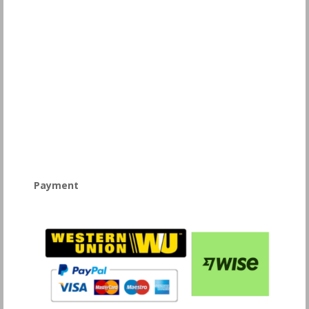
Payment