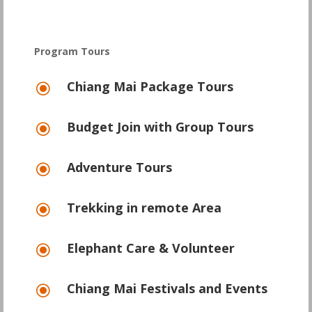
Program Tours
Chiang Mai Package Tours
\
Budget Join with Group Tours
\
Adventure Tours
\
Trekking in remote Area
\
Elephant Care & Volunteer
\
Chiang Mai Festivals and Events
\