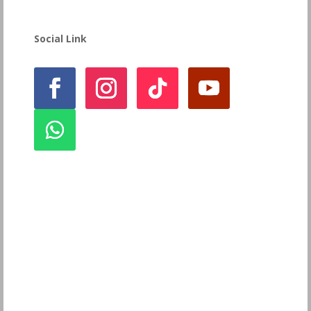
Social Link